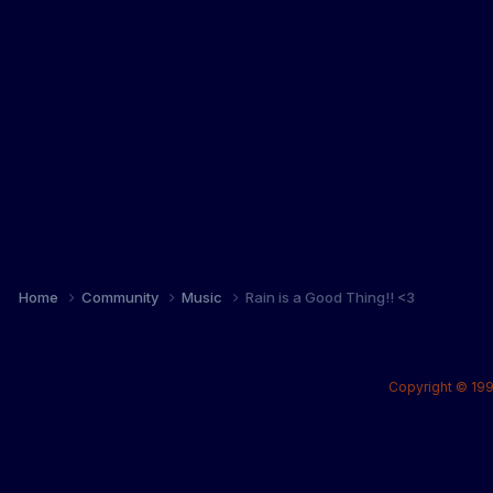
Home
Community
Music
Rain is a Good Thing!! <3
Copyright © 199