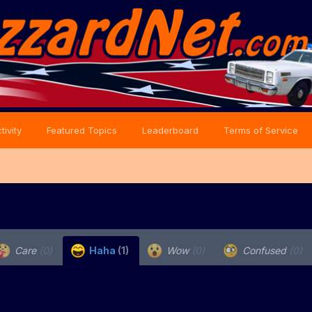
tivity
Featured Topics
Leaderboard
Terms of Service
Care
(0)
Haha
(1)
Wow
(0)
Confused
(0)