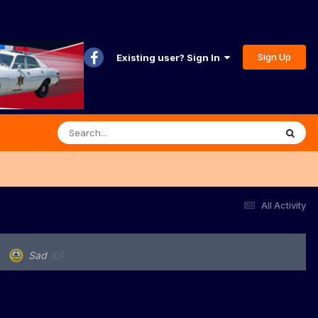
Sign Up
Existing user? Sign In
All Activity
Sad
(0)