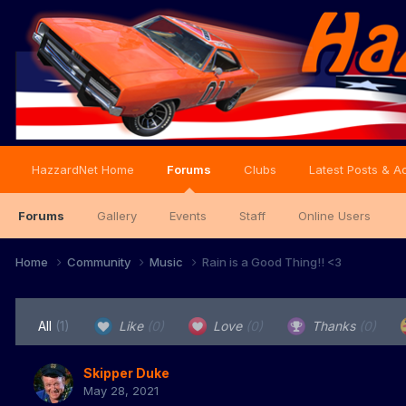
HazzardNet Home
Forums
Clubs
Latest Posts & Ac
Forums
Gallery
Events
Staff
Online Users
Home
Community
Music
Rain is a Good Thing!! <3
All
(1)
Like
(0)
Love
(0)
Thanks
(0)
Skipper Duke
May 28, 2021