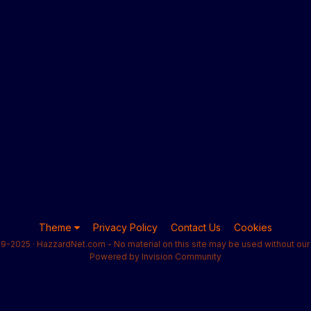
Theme
Privacy Policy
Contact Us
Cookies
9-2025 · HazzardNet.com - No material on this site may be used without our 
Powered by Invision Community