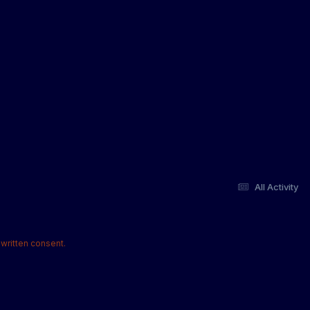
All Activity
written consent.