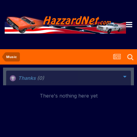
Music
Thanks
(0)
There's nothing here yet