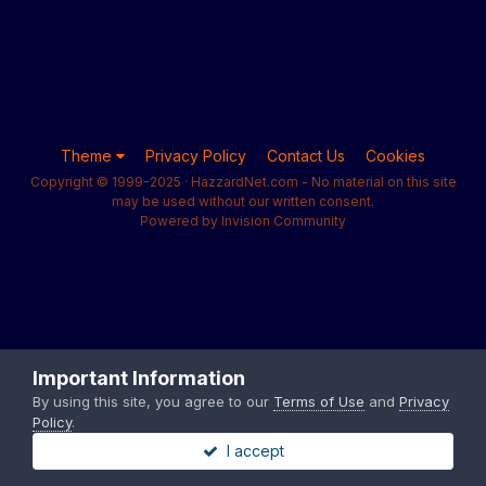
Theme
Privacy Policy
Contact Us
Cookies
Copyright © 1999-2025 · HazzardNet.com - No material on this site
may be used without our written consent.
Powered by Invision Community
Important Information
By using this site, you agree to our
Terms of Use
and
Privacy
Policy
.
I accept