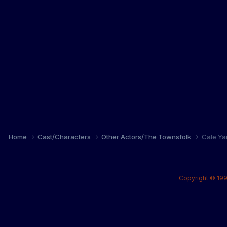
Home
Cast/Characters
Other Actors/The Townsfolk
Cale Ya
Copyright © 199