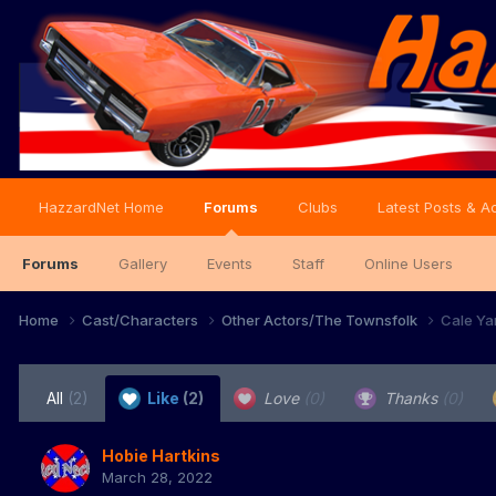
HazzardNet Home
Forums
Clubs
Latest Posts & Ac
Forums
Gallery
Events
Staff
Online Users
Home
Cast/Characters
Other Actors/The Townsfolk
Cale Ya
All
(2)
Like
(2)
Love
(0)
Thanks
(0)
Hobie Hartkins
March 28, 2022