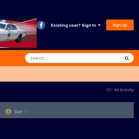
Sign Up
Existing user? Sign In
All Activity
Sad
(0)