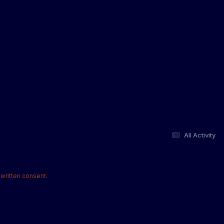
All Activity
written consent.