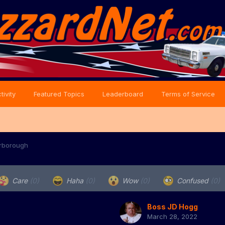
tivity
Featured Topics
Leaderboard
Terms of Service
rborough
Care
(0)
Haha
(0)
Wow
(0)
Confused
(0)
Boss JD Hogg
March 28, 2022