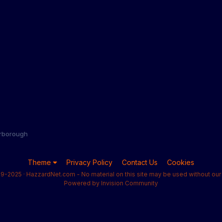
rborough
Theme
Privacy Policy
Contact Us
Cookies
9-2025 · HazzardNet.com - No material on this site may be used without our 
Powered by Invision Community