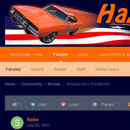
HazzardNet Home
Forums
Clubs
Latest Posts & Ac
Forums
Gallery
Events
Staff
Online Users
Home
Community
Movies
Smokey And The Bandit
All
(1)
Like
(0)
Love
(0)
Thanks
(0)
Spike
July 31, 2021