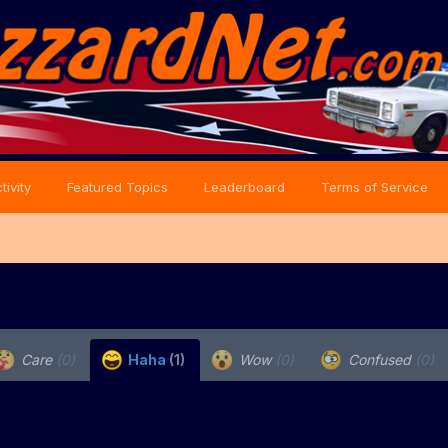
tivity
Featured Topics
Leaderboard
Terms of Service
Care
(0)
Haha
(1)
Wow
(0)
Confused
(0)