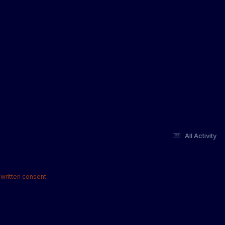
All Activity
written consent.