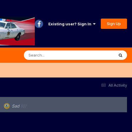
Sign Up
Existing user? Sign In
All Activity
Sad
(0)