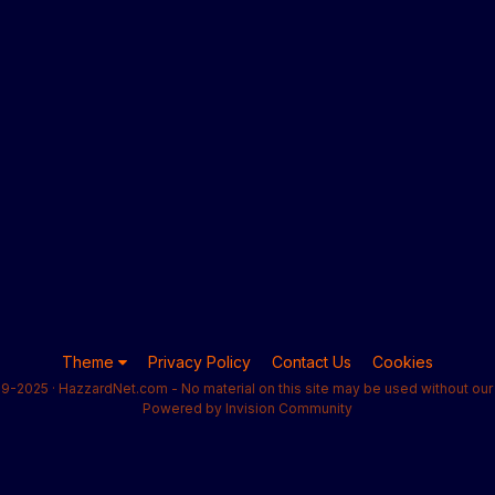
Theme
Privacy Policy
Contact Us
Cookies
9-2025 · HazzardNet.com - No material on this site may be used without our 
Powered by Invision Community