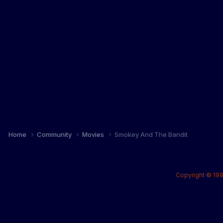
Home
Community
Movies
Smokey And The Bandit
Copyright © 199