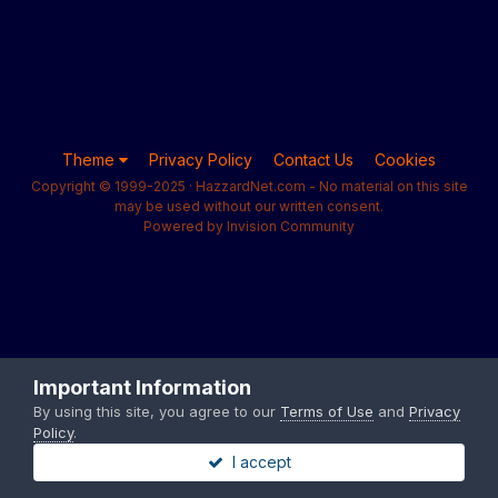
Theme
Privacy Policy
Contact Us
Cookies
Copyright © 1999-2025 · HazzardNet.com - No material on this site
may be used without our written consent.
Powered by Invision Community
Important Information
By using this site, you agree to our
Terms of Use
and
Privacy
Policy
.
I accept