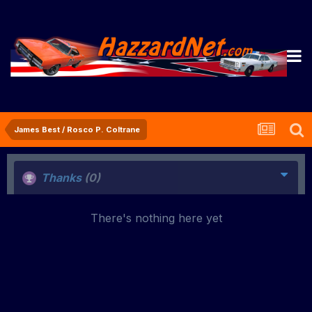
James Best / Rosco P. Coltrane
Thanks
(0)
There's nothing here yet