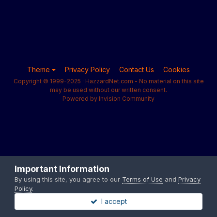
Theme
Privacy Policy
Contact Us
Cookies
Copyright © 1999-2025 · HazzardNet.com - No material on this site
may be used without our written consent.
Powered by Invision Community
Important Information
By using this site, you agree to our
Terms of Use
and
Privacy
Policy
.
I accept