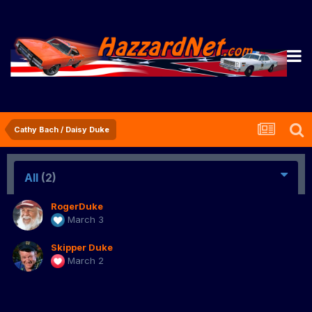
Cathy Bach / Daisy Duke
All
(2)
RogerDuke
March 3
Skipper Duke
March 2