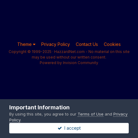
Theme
Privacy Policy
Contact Us
Cookies
Copyright © 1999-2025 · HazzardNet.com - No material on this site
may be used without our written consent.
Powered by Invision Community
Important Information
By using this site, you agree to our
Terms of Use
and
Privacy
Policy
.
I accept