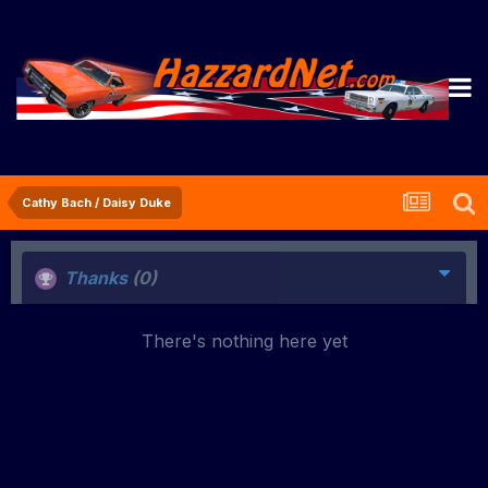
Cathy Bach / Daisy Duke
Thanks
(0)
There's nothing here yet