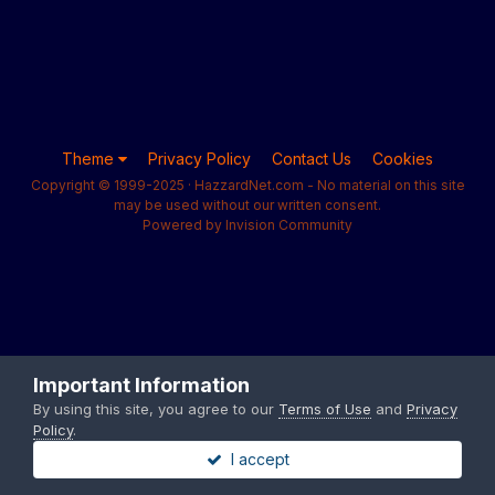
Theme
Privacy Policy
Contact Us
Cookies
Copyright © 1999-2025 · HazzardNet.com - No material on this site
may be used without our written consent.
Powered by Invision Community
Important Information
By using this site, you agree to our
Terms of Use
and
Privacy
Policy
.
I accept