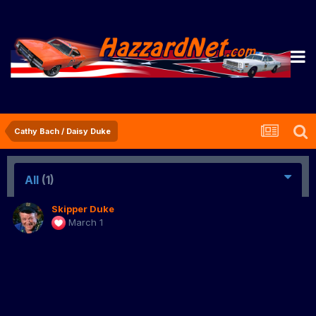
Cathy Bach / Daisy Duke
All
(1)
Skipper Duke
March 1