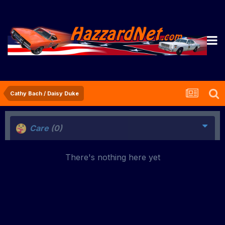
Cathy Bach / Daisy Duke
Care
(0)
There's nothing here yet