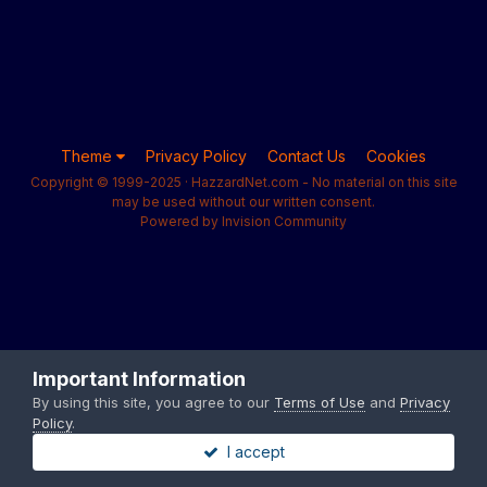
Theme
Privacy Policy
Contact Us
Cookies
Copyright © 1999-2025 · HazzardNet.com - No material on this site
may be used without our written consent.
Powered by Invision Community
Important Information
By using this site, you agree to our
Terms of Use
and
Privacy
Policy
.
I accept