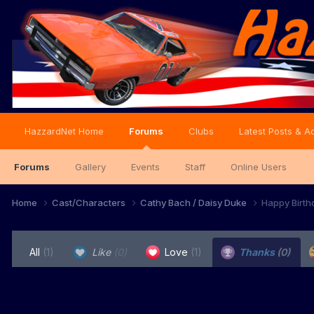
HazzardNet Home
Forums
Clubs
Latest Posts & Ac
Forums
Gallery
Events
Staff
Online Users
Home
Cast/Characters
Cathy Bach / Daisy Duke
Happy Birth
All
(1)
Like
(0)
Love
(1)
Thanks
(0)