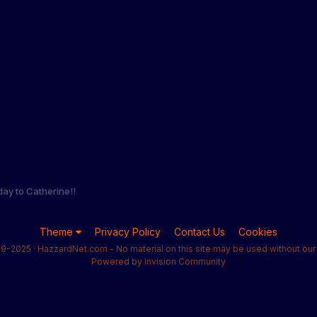
day to Catherine!!
Theme
Privacy Policy
Contact Us
Cookies
9-2025 · HazzardNet.com - No material on this site may be used without our 
Powered by Invision Community