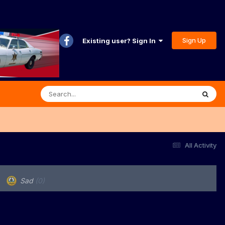
Sign Up
Existing user? Sign In
All Activity
Sad
(0)