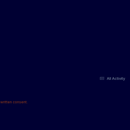
All Activity
written consent.