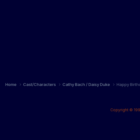
Home
Cast/Characters
Cathy Bach / Daisy Duke
Happy Birth
Copyright © 199