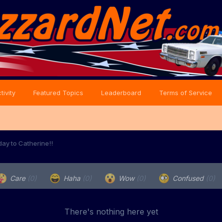
tivity
Featured Topics
Leaderboard
Terms of Service
day to Catherine!!
Care
(0)
Haha
(0)
Wow
(0)
Confused
(0)
There's nothing here yet