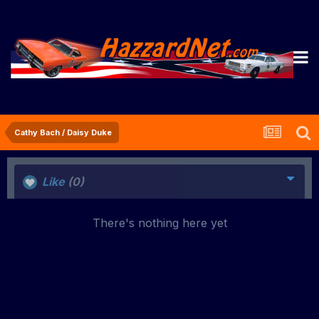
Cathy Bach / Daisy Duke
Like
(0)
There's nothing here yet