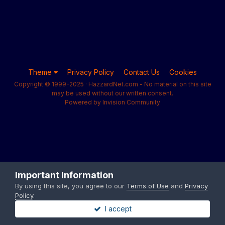
Theme
Privacy Policy
Contact Us
Cookies
Copyright © 1999-2025 · HazzardNet.com - No material on this site
may be used without our written consent.
Powered by Invision Community
Important Information
By using this site, you agree to our
Terms of Use
and
Privacy
Policy
.
I accept