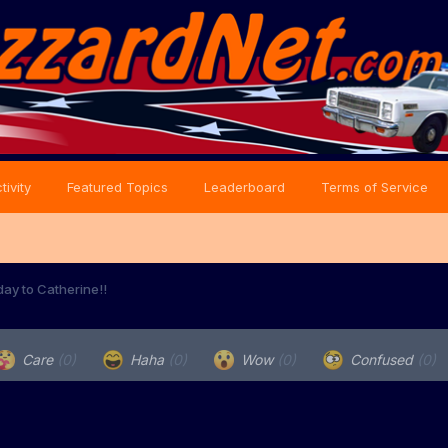
tivity
Featured Topics
Leaderboard
Terms of Service
day to Catherine!!
Care
(0)
Haha
(0)
Wow
(0)
Confused
(0)