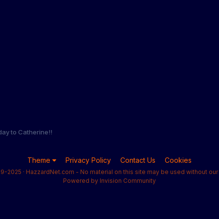
day to Catherine!!
Theme
Privacy Policy
Contact Us
Cookies
9-2025 · HazzardNet.com - No material on this site may be used without our 
Powered by Invision Community