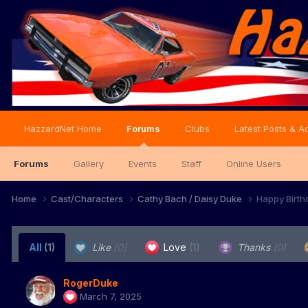
HazzardNet Home
Forums
Clubs
Latest Posts & Ac
Forums
Gallery
Events
Staff
Online Users
Home
Cast/Characters
Cathy Bach / Daisy Duke
Happy Birth
All
(1)
Like
(0)
Love
(1)
Thanks
(0)
RogerDuke
March 7, 2025