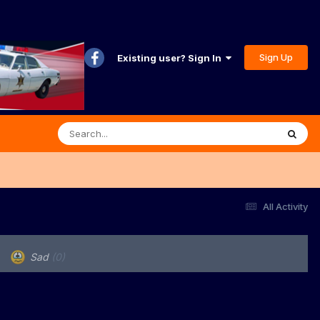
Sign Up
Existing user? Sign In
All Activity
Sad
(0)