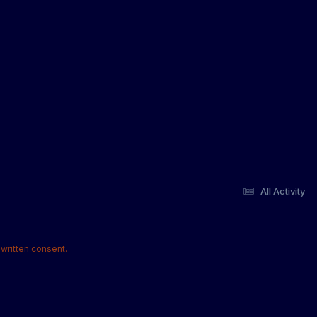
All Activity
written consent.