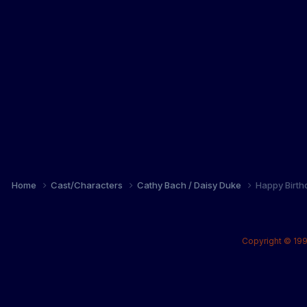
Home
Cast/Characters
Cathy Bach / Daisy Duke
Happy Birth
Copyright © 199