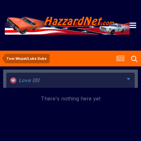
Tom Wopat/Luke Duke
Love
(0)
There's nothing here yet