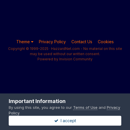
Theme
Privacy Policy
Contact Us
Cookies
Copyright © 1999-2025 · HazzardNet.com - No material on this site
may be used without our written consent.
Powered by Invision Community
Important Information
By using this site, you agree to our
Terms of Use
and
Privacy
Policy
.
I accept