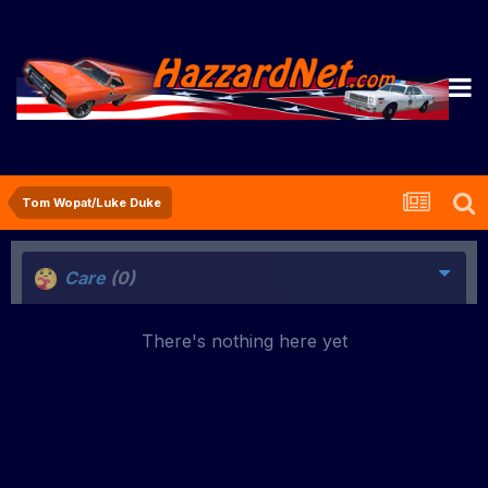
Tom Wopat/Luke Duke
Care
(0)
There's nothing here yet