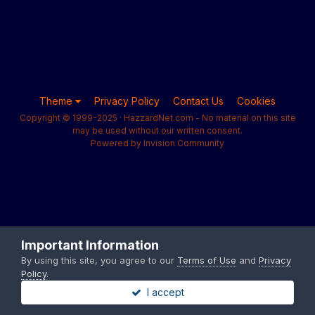
Theme
Privacy Policy
Contact Us
Cookies
Copyright © 1999-2025 · HazzardNet.com - No material on this site
may be used without our written consent.
Powered by Invision Community
Important Information
By using this site, you agree to our
Terms of Use
and
Privacy
Policy
.
I accept