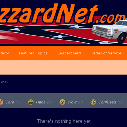
tivity
Featured Topics
Leaderboard
Terms of Service
y'all
Care
(0)
Haha
(0)
Wow
(0)
Confused
(0)
There's nothing here yet