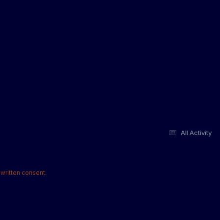
All Activity
written consent.