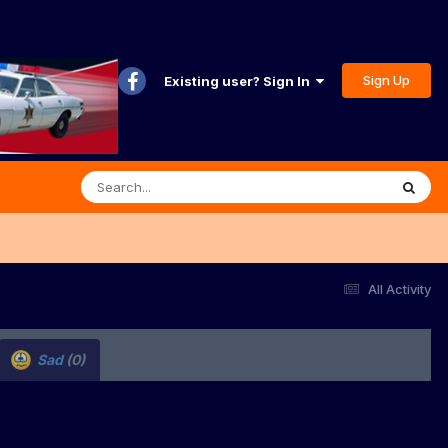
Sign Up
Existing user? Sign In
All Activity
Sad
(0)