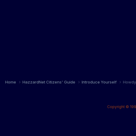
Home
HazzardNet Citizens' Guide
Introduce Yourself
Howdy 
Copyright © 199