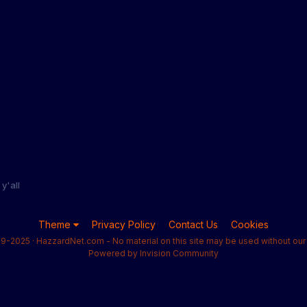
y'all
Theme
Privacy Policy
Contact Us
Cookies
9-2025 · HazzardNet.com - No material on this site may be used without our 
Powered by Invision Community