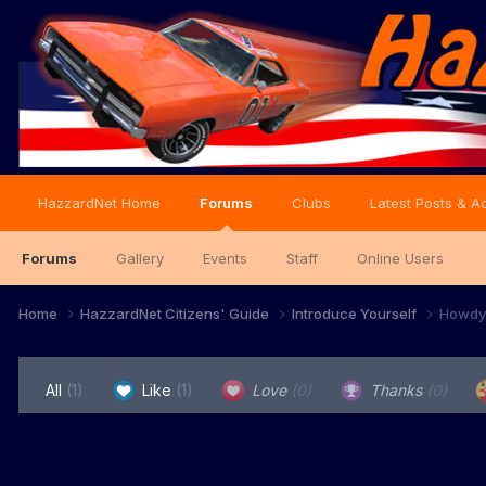
HazzardNet Home
Forums
Clubs
Latest Posts & Ac
Forums
Gallery
Events
Staff
Online Users
Home
HazzardNet Citizens' Guide
Introduce Yourself
Howdy 
All
(1)
Like
(1)
Love
(0)
Thanks
(0)