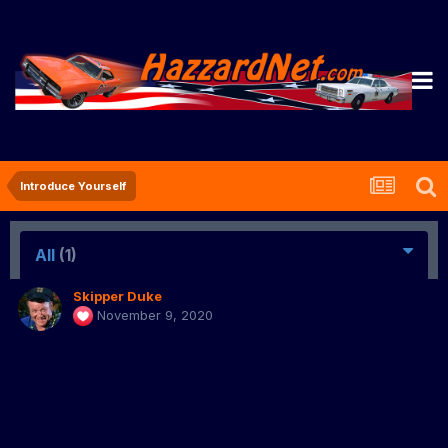
Introduce Yourself
All
(1)
Skipper Duke
November 9, 2020