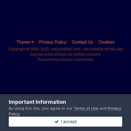
Theme
Privacy Policy
Contact Us
Cookies
Copyright © 1999-2025 · HazzardNet.com - No material on this site
may be used without our written consent.
Powered by Invision Community
Important Information
By using this site, you agree to our
Terms of Use
and
Privacy
Policy
.
I accept