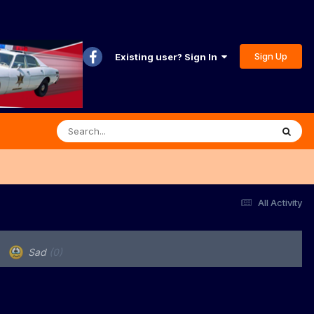
Sign Up
Existing user? Sign In
All Activity
Sad
(0)