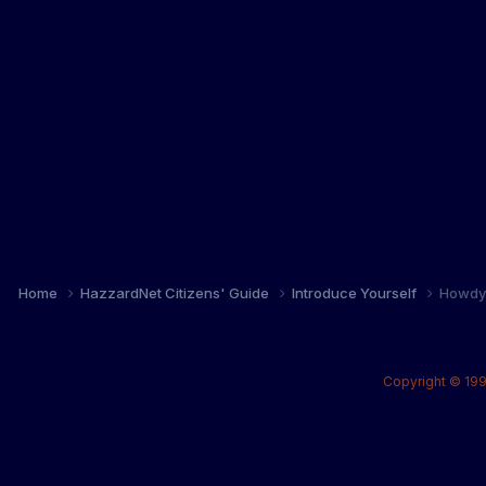
Home
HazzardNet Citizens' Guide
Introduce Yourself
Howdy 
Copyright © 199