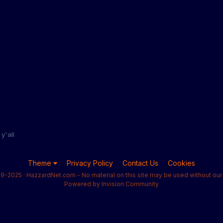
y'all
Theme
Privacy Policy
Contact Us
Cookies
9-2025 · HazzardNet.com - No material on this site may be used without our 
Powered by Invision Community