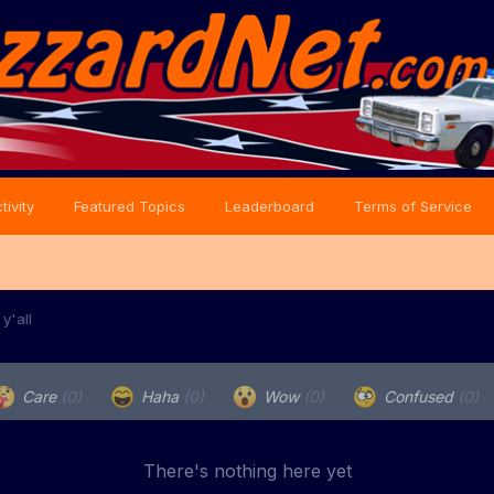
tivity
Featured Topics
Leaderboard
Terms of Service
y'all
Care
(0)
Haha
(0)
Wow
(0)
Confused
(0)
There's nothing here yet