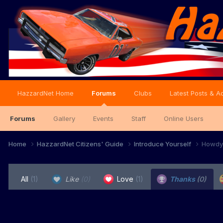
HazzardNet Home
Forums
Clubs
Latest Posts & Ac
Forums
Gallery
Events
Staff
Online Users
Home
HazzardNet Citizens' Guide
Introduce Yourself
Howdy 
All
(1)
Like
(0)
Love
(1)
Thanks
(0)