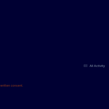
All Activity
written consent.