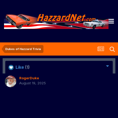
Dukes of Hazzard Trivia
Like
(1)
RogerDuke
August 19, 2025