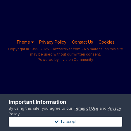
Theme
Privacy Policy
Contact Us
Cookies
Copyright © 1999-2025 · HazzardNet.com - No material on this site
may be used without our written consent.
Powered by Invision Community
Important Information
By using this site, you agree to our
Terms of Use
and
Privacy
Policy
.
I accept