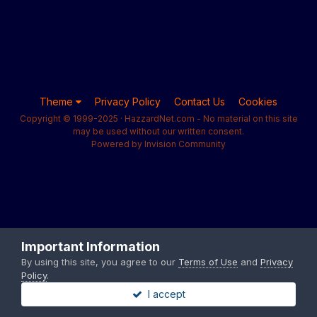
Theme
Privacy Policy
Contact Us
Cookies
Copyright © 1999-2025 · HazzardNet.com - No material on this site
may be used without our written consent.
Powered by Invision Community
Important Information
By using this site, you agree to our
Terms of Use
and
Privacy
Policy
.
I accept