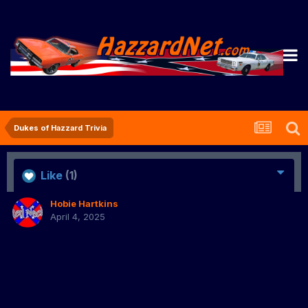
Dukes of Hazzard Trivia
Like
(1)
Hobie Hartkins
April 4, 2025