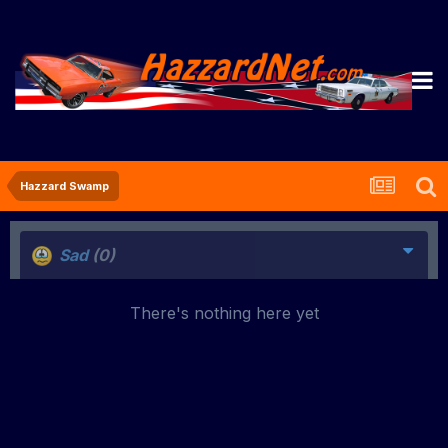
Hazzard Swamp
Sad
(0)
There's nothing here yet