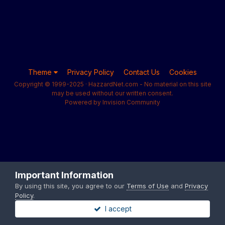
Theme
Privacy Policy
Contact Us
Cookies
Copyright © 1999-2025 · HazzardNet.com - No material on this site
may be used without our written consent.
Powered by Invision Community
Important Information
By using this site, you agree to our
Terms of Use
and
Privacy
Policy
.
I accept