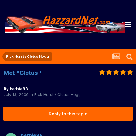
Rick Hurst / Cletus Hogg
Met "Cletus"
By
bethie88
July 13, 2006
in
Rick Hurst / Cletus Hogg
Reply to this topic
bethie88