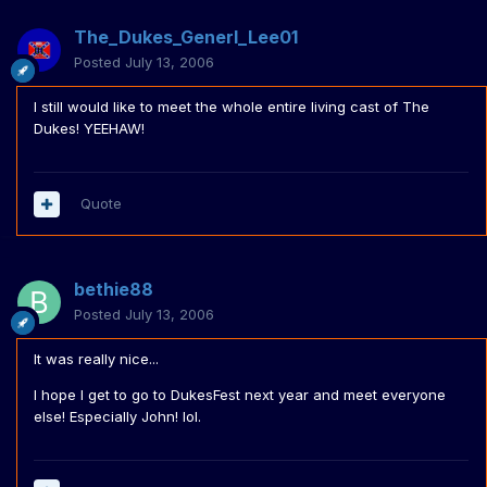
The_Dukes_Generl_Lee01
Posted
July 13, 2006
I still would like to meet the whole entire living cast of The
Dukes! YEEHAW!
Quote
bethie88
Posted
July 13, 2006
It was really nice...
I hope I get to go to DukesFest next year and meet everyone
else! Especially John! lol.