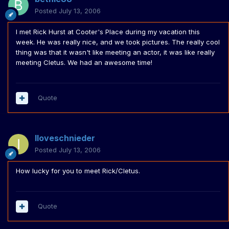
Posted
July 13, 2006
I met Rick Hurst at Cooter's Place during my vacation this
week. He was really nice, and we took pictures. The really cool
thing was that it wasn't like meeting an actor, it was like really
meeting Cletus. We had an awesome time!
Quote
Iloveschnieder
Posted
July 13, 2006
How lucky for you to meet Rick/Cletus.
Quote