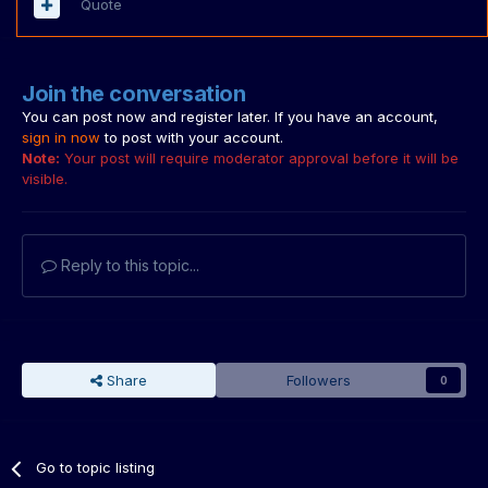
Quote
Join the conversation
You can post now and register later. If you have an account,
sign in now
to post with your account.
Note:
Your post will require moderator approval before it will be
visible.
Reply to this topic...
Share
Followers
0
Go to topic listing