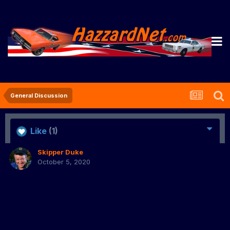
General Discussion
Like
(1)
Skipper Duke
October 5, 2020