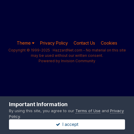
Theme
Privacy Policy
Contact Us
Cookies
Copyright © 1999-2025 · HazzardNet.com - No material on this site
may be used without our written consent.
Powered by Invision Community
Important Information
By using this site, you agree to our
Terms of Use
and
Privacy
Policy
.
I accept