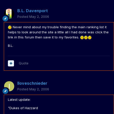
B.L. Davenport
Posted
May 2, 2006
Never mind about my trouble finding the main ranking list it
helps to look around the site a little all I had done was click the
link in this forum then save it to my favorites.
B.L.
Quote
Iloveschnieder
Posted
May 2, 2006
Latest update:
"Dukes of Hazzard