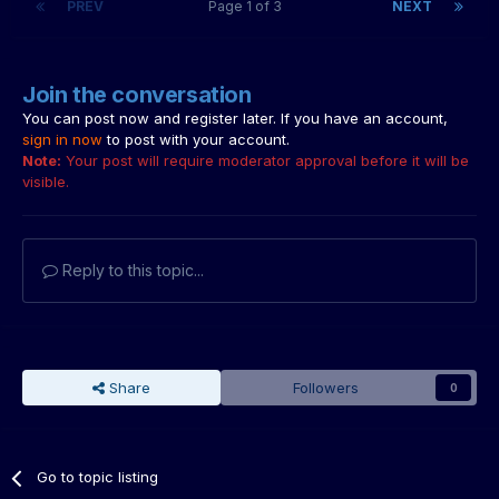
PREV
Page 1 of 3
NEXT
Join the conversation
You can post now and register later. If you have an account,
sign in now
to post with your account.
Note:
Your post will require moderator approval before it will be
visible.
Reply to this topic...
Share
Followers
0
Go to topic listing