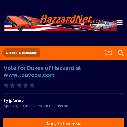
General Discussion
Vote for Dukes of Hazzard at
www.teaveee.com
By
jpfarmer
April 28, 2006
in
General Discussion
Reply to this topic