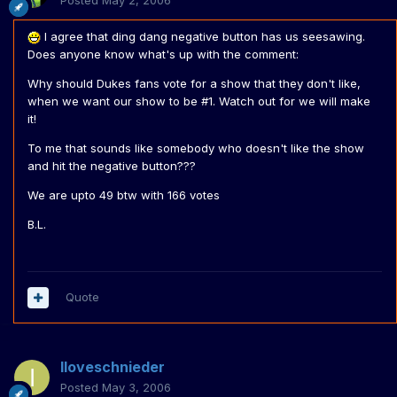
Posted
May 2, 2006
I agree that ding dang negative button has us seesawing.
Does anyone know what's up with the comment:
Why should Dukes fans vote for a show that they don't like,
when we want our show to be #1. Watch out for we will make
it!
To me that sounds like somebody who doesn't like the show
and hit the negative button???
We are upto 49 btw with 166 votes
B.L.
Quote
Iloveschnieder
Posted
May 3, 2006