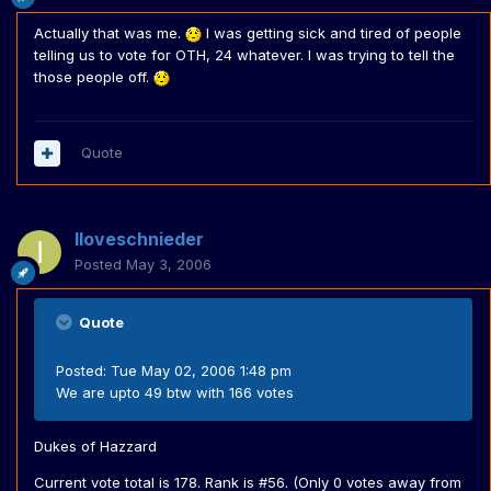
Actually that was me.
I was getting sick and tired of people
telling us to vote for OTH, 24 whatever. I was trying to tell the
those people off.
Quote
Iloveschnieder
Posted
May 3, 2006
Quote
Posted: Tue May 02, 2006 1:48 pm
We are upto 49 btw with 166 votes
Dukes of Hazzard
Current vote total is 178. Rank is #56. (Only 0 votes away from