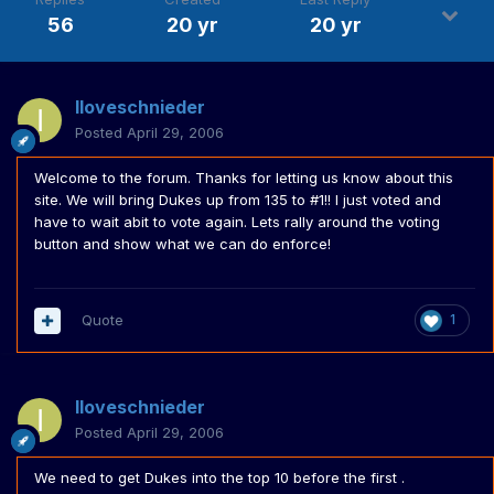
56
20 yr
20 yr
Iloveschnieder
Posted
April 29, 2006
Welcome to the forum. Thanks for letting us know about this
site. We will bring Dukes up from 135 to #1!! I just voted and
have to wait abit to vote again. Lets rally around the voting
button and show what we can do enforce!
Quote
1
Iloveschnieder
Posted
April 29, 2006
We need to get Dukes into the top 10 before the first .