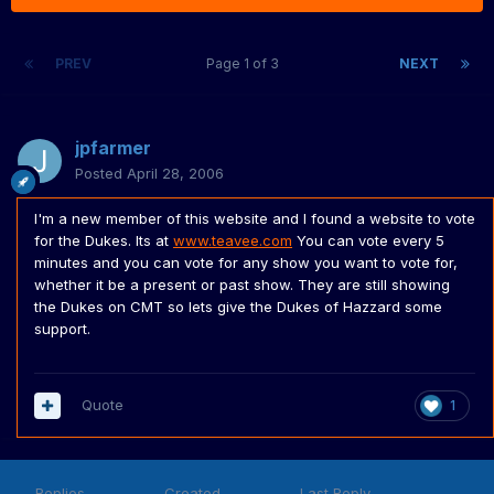
PREV
Page 1 of 3
NEXT
jpfarmer
Posted
April 28, 2006
I'm a new member of this website and I found a website to vote
for the Dukes. Its at
www.teavee.com
You can vote every 5
minutes and you can vote for any show you want to vote for,
whether it be a present or past show. They are still showing
the Dukes on CMT so lets give the Dukes of Hazzard some
support.
Quote
1
Replies
Created
Last Reply