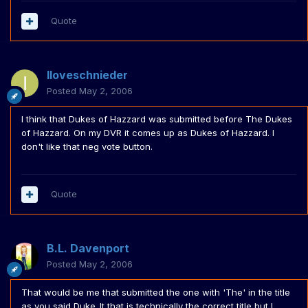
Quote
Iloveschnieder
Posted
May 2, 2006
I think that Dukes of Hazzard was submitted before The Dukes
of Hazzard. On my DVR it comes up as Dukes of Hazzard. I
don't like that neg vote button.
Quote
B.L. Davenport
Posted
May 2, 2006
That would be me that submitted the one with 'The' in the title
as you said Duke_It that is technically the correct title but I