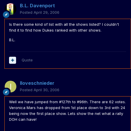
B.L. Davenport
Posted
April 29, 2006
Is there some kind of list with all the shows listed? I couldn't
find it to find how Dukes ranked with other shows.
B.L.
Quote
Iloveschnieder
Posted
April 30, 2006
Well we have jumped from #127th to #96th. There are 62 votes.
Veronica Mars has dropped from 1st place down to 3rd with 24
being now the first place show. Lets show the net what a rally
DOH can have!