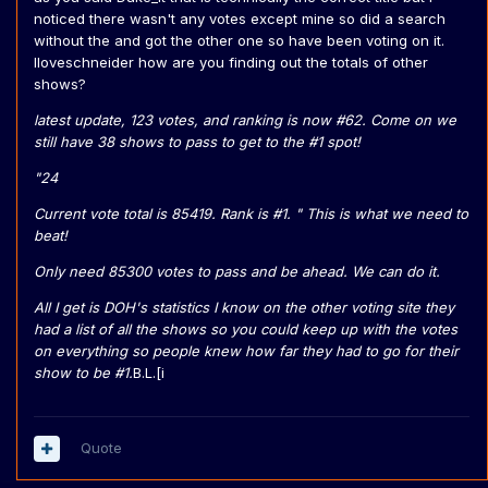
noticed there wasn't any votes except mine so did a search
without the and got the other one so have been voting on it.
Iloveschneider how are you finding out the totals of other
shows?
latest update, 123 votes, and ranking is now #62. Come on we
still have 38 shows to pass to get to the #1 spot!
"24
Current vote total is 85419. Rank is #1. " This is what we need to
beat!
Only need 85300 votes to pass and be ahead. We can do it.
All I get is DOH's statistics I know on the other voting site they
had a list of all the shows so you could keep up with the votes
on everything so people knew how far they had to go for their
show to be #1.
B.L.[i
Quote