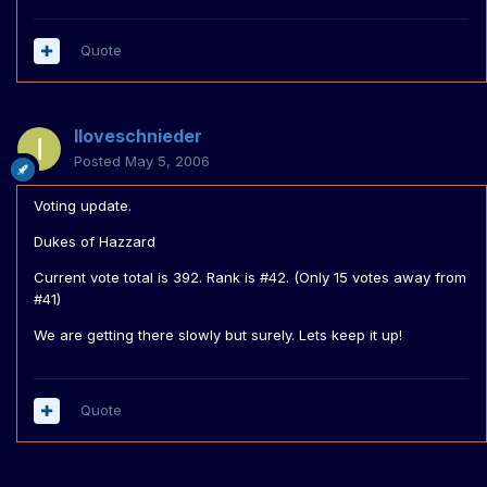
Quote
Iloveschnieder
Posted
May 5, 2006
Voting update.
Dukes of Hazzard
Current vote total is 392. Rank is #42. (Only 15 votes away from
#41)
We are getting there slowly but surely. Lets keep it up!
Quote