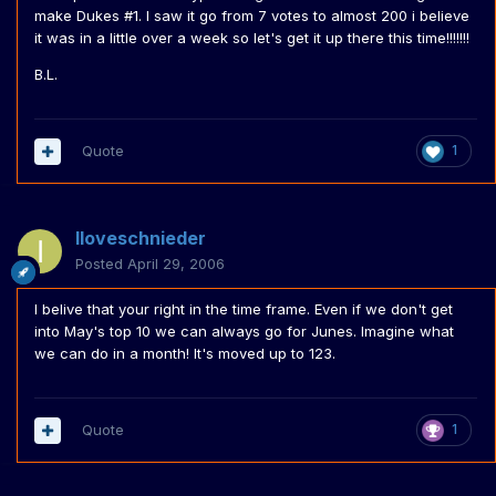
make Dukes #1. I saw it go from 7 votes to almost 200 i believe
it was in a little over a week so let's get it up there this time!!!!!!!
B.L.
Quote
1
Iloveschnieder
Posted
April 29, 2006
I belive that your right in the time frame. Even if we don't get
into May's top 10 we can always go for Junes. Imagine what
we can do in a month! It's moved up to 123.
Quote
1