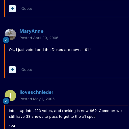
Quote
MaryAnne
Posted
April 30, 2006
Ok, I just voted and the Dukes are now at 91!!!
Quote
Iloveschnieder
Posted
May 1, 2006
latest update, 123 votes, and ranking is now #62. Come on we
still have 38 shows to pass to get to the #1 spot!
"24