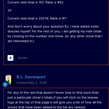
Current vote total is 152. Rank is #52.
24
Current vote total is 22078. Rank is #1."
And don't worry about your question B.L I have asked some
doozies myself. For the rest of you, I am getting my vote totals
by clicking on the number one show. (or any other show that I
am interested in.)
Quote
B.L. Davenport
Posted
May 2, 2006
For any of the rest that doesn't know how to find more than
just a particular show's totals,if you will click on the teavee
logo at the top of that page it will give you a list of how all the
shows that have been added to the list are ranked.