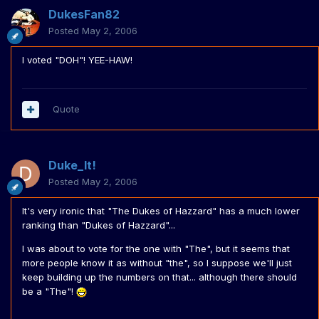
DukesFan82
Posted
May 2, 2006
I voted "DOH"! YEE-HAW!
Quote
Duke_It!
Posted
May 2, 2006
It's very ironic that "The Dukes of Hazzard" has a much lower
ranking than "Dukes of Hazzard"...
I was about to vote for the one with "The", but it seems that
more people know it as without "the", so I suppose we'll just
keep building up the numbers on that... although there should
be a "The"!