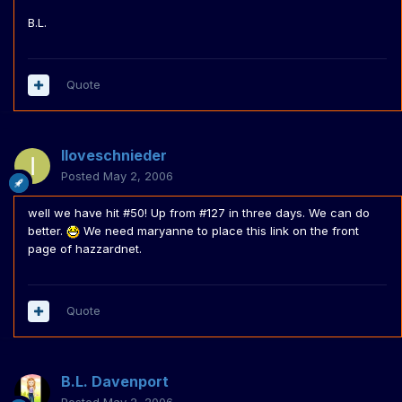
B.L.
Quote
Iloveschnieder
Posted
May 2, 2006
well we have hit #50! Up from #127 in three days. We can do
better.
We need maryanne to place this link on the front
page of hazzardnet.
Quote
B.L. Davenport