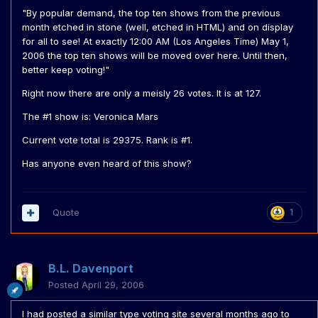
"By popular demand, the top ten shows from the previous
month etched in stone (well, etched in HTML) and on display
for all to see! At exactly 12:00 AM (Los Angeles Time) May 1,
2006 the top ten shows will be moved over here. Until then,
better keep voting!"
Right now there are only a meisly 26 votes. It is at 127.
The #1 show is: Veronica Mars
Current vote total is 29375. Rank is #1.
Has anyone even heard of this show?
Quote
1
B.L. Davenport
Posted
April 29, 2006
I had posted a similar type voting site several months ago to