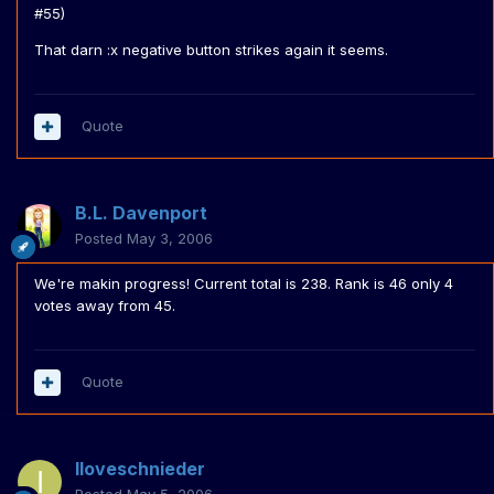
#55)
That darn :x negative button strikes again it seems.
Quote
B.L. Davenport
Posted
May 3, 2006
We're makin progress! Current total is 238. Rank is 46 only 4
votes away from 45.
Quote
Iloveschnieder