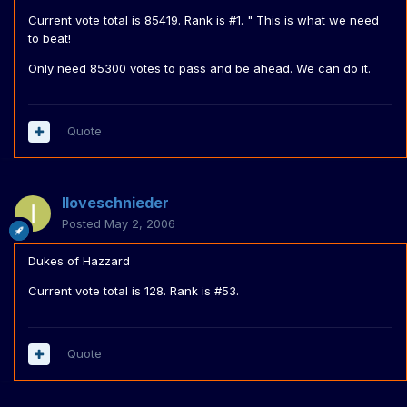
Current vote total is 85419. Rank is #1. " This is what we need
to beat!
Only need 85300 votes to pass and be ahead. We can do it.
Quote
Iloveschnieder
Posted
May 2, 2006
Dukes of Hazzard
Current vote total is 128. Rank is #53.
Quote