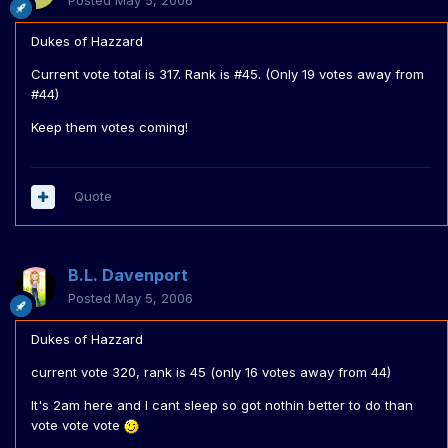
Posted
May 5, 2006
Dukes of Hazzard
Current vote total is 317. Rank is #45. (Only 19 votes away from
#44)
Keep them votes coming!
Quote
B.L. Davenport
Posted
May 5, 2006
Dukes of Hazzard
current vote 320, rank is 45 (only 16 votes away from 44)
It's 2am here and I cant sleep so got nothin better to do than
vote vote vote