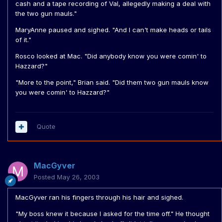
cash and a tape recording of Val, allegedly making a deal with
the two gun mauls."
MaryAnne paused and sighed. "And I can't make heads or tails
of it."
Rosco looked at Mac. "Did anybody know you were comin' to
Hazzard?"
"More to the point," Brian said. "Did them two gun mauls know
you were comin' to Hazzard?"
Quote
MacGyver
Posted
May 26, 2003
MacGyver ran his fingers through his hair and sighed.
"My boss knew it because I asked for the time off." He thought