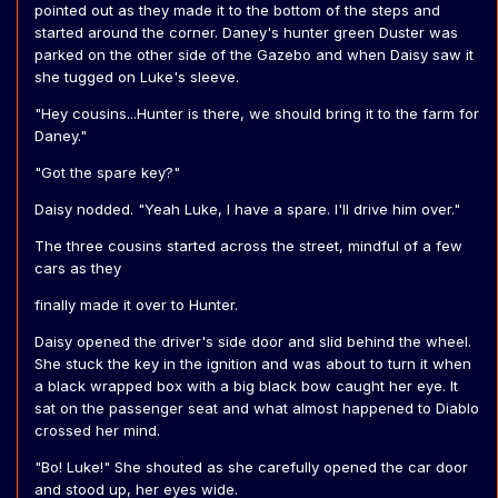
pointed out as they made it to the bottom of the steps and
started around the corner. Daney's hunter green Duster was
parked on the other side of the Gazebo and when Daisy saw it
she tugged on Luke's sleeve.
"Hey cousins...Hunter is there, we should bring it to the farm for
Daney."
"Got the spare key?"
Daisy nodded. "Yeah Luke, I have a spare. I'll drive him over."
The three cousins started across the street, mindful of a few
cars as they
finally made it over to Hunter.
Daisy opened the driver's side door and slid behind the wheel.
She stuck the key in the ignition and was about to turn it when
a black wrapped box with a big black bow caught her eye. It
sat on the passenger seat and what almost happened to Diablo
crossed her mind.
"Bo! Luke!" She shouted as she carefully opened the car door
and stood up, her eyes wide.