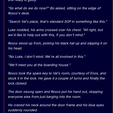
"So what do we do now?" Bo asked, sitting on the edge of
Rosco's desk.
"Search Val's place, that's standard SOP in something like this."
Luke nodded, his arms crossed over his chest. "All right, but
we'd like to help out with this, if you don't mind."
Rosco stood up from, picking his black hat up and slipping it on
his head.
"No Luke, I don't mind. We're all involved in this."
"We'll meet you at the boarding house."
Rosco took the spare key to Val's room, courtesy of Enos, and
stuck it in the lock. He gave it a couple of turns and finally the
lock clicked.
The door swung open and Rosco put his hand out, stopping
everyone else from just barging into the room.
He craned his neck around the door frame and his blue eyes
suddenly rounded.