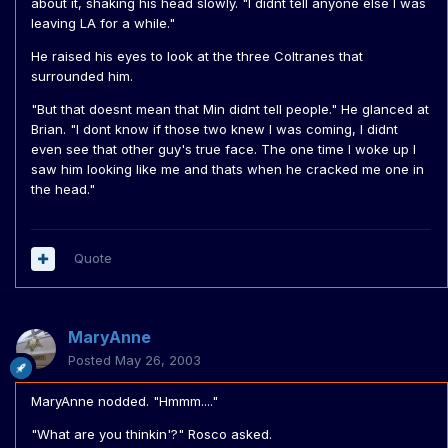
about it, shaking his head slowly. "I didnt tell anyone else I was
leaving LA for a while."
He raised his eyes to look at the three Coltranes that
surrounded him.
"But that doesnt mean that Min didnt tell people." He glanced at
Brian. "I dont know if those two knew I was coming, I didnt
even see that other guy's true face. The one time I woke up I
saw him looking like me and thats when he cracked me one in
the head."
Quote
MaryAnne
Posted
May 26, 2003
MaryAnne nodded. "Hmmm...."
"What are you thinkin'?" Rosco asked.