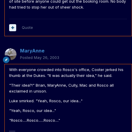
of site before anyone could get out the booking room. No body
had tried to stop her out of sheer shock.
Quote
MaryAnne
Posted
May 26, 2003
With everyone crowded into Rosco's office, Cooter jerked his
thumb at the Dukes. "It was actually their idea," he said.
"Their idea?!" Brian, MaryAnne, Cully, Mac and Rosco all
exclaimed in unison.
Luke smirked. "Yeah, Rosco, our idea..."
"Yeah, Rosco, our idea..."
"Rosco.....Rosco......Rosco...."
.......