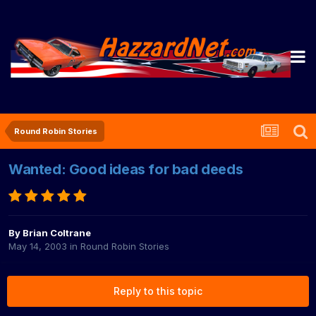
Round Robin Stories
Wanted: Good ideas for bad deeds
By
Brian Coltrane
May 14, 2003
in
Round Robin Stories
Reply to this topic