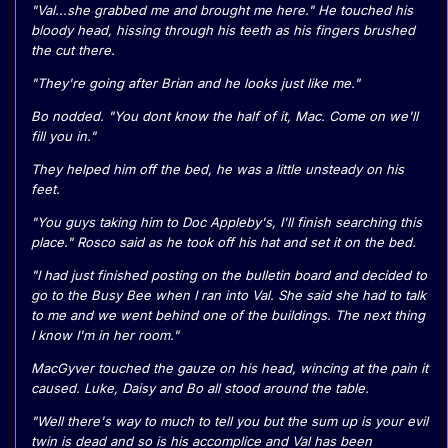
"Val...she grabbed me and brought me here." He touched his
bloody head, hissing through his teeth as his fingers brushed
the cut there.
"They're going after Brian and he looks just like me."
Bo nodded. "You dont know the half of it, Mac. Come on we'll
fill you in."
They helped him off the bed, he was a little unsteady on his
feet.
"You guys taking him to Doc Appleby's, I'll finish searching this
place." Rosco said as he took off his hat and set it on the bed.
"I had just finished posting on the bulletin board and decided to
go to the Busy Bee when I ran into Val. She said she had to talk
to me and we went behind one of the buildings. The next thing
I know I'm in her room."
MacGyver touched the gauze on his head, wincing at the pain it
caused. Luke, Daisy and Bo all stood around the table.
"Well there's way to much to tell you but the sum up is your evil
twin is dead and so is his accomplice and Val has been