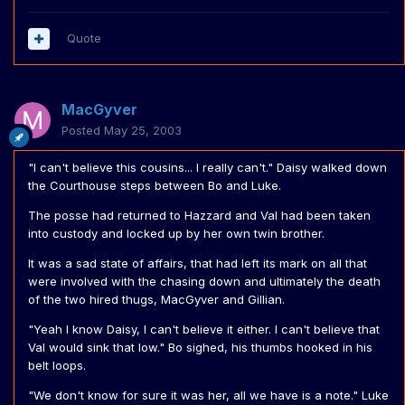
Quote
MacGyver
Posted
May 25, 2003
"I can't believe this cousins... I really can't." Daisy walked down
the Courthouse steps between Bo and Luke.
The posse had returned to Hazzard and Val had been taken
into custody and locked up by her own twin brother.
It was a sad state of affairs, that had left its mark on all that
were involved with the chasing down and ultimately the death
of the two hired thugs, MacGyver and Gillian.
"Yeah I know Daisy, I can't believe it either. I can't believe that
Val would sink that low." Bo sighed, his thumbs hooked in his
belt loops.
"We don't know for sure it was her, all we have is a note." Luke