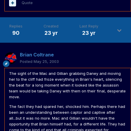
Quote
Replies
Created
Last Reply
90
23 yr
23 yr
Brian Coltrane
Posted
May 25, 2003
The sight of the Mac and Gillian grabbing Daney and moving
her to the cliff had froze everything in Brian's heart, silencing
the beat for a long moment when it looked like the assassin
team would be taking Daney with them on their final, desperate
move.
The fact they had spared her, shocked him. Perhaps there had
been an understanding between captor and captive after
all...but it was no more. Mac and Gillian wouldn't have the
opportunity that Brian himself had, for a different life. They had
come to the kind of end that all criminals expected for