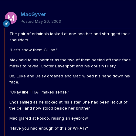
MacGyver
Posted
May 26, 2003
The pair of criminals looked at one another and shrugged their
shoulders.
"Let's show them Gillian."
Alex said to his partner as the two of them peeled off their face
masks to reveal Cooter Davenport and his cousin Hilery.
Bo, Luke and Daisy groaned and Mac wiped his hand down his
face.
"Okay like THAT makes sense."
Enos smiled as he looked at his sister. She had been let out of
the cell and now stood beside her brother.
Mac glared at Rosco, raising an eyebrow.
"Have you had enough of this or WHAT?"