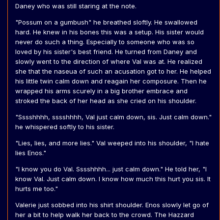
Daney who was still staring at the note.
"Possum on a gumbush" he breathed sloftly. He swallowed
hard. He knew in his bones this was a setup. His sister would
never do such a thing. Especially to someone who was so
loved by his sister's best friend. He turned from Daney and
slowly went to the direction of where Val was at. He realized
she that the naseua of such an acusation got to her. He helped
his little twin calm down and reagain her composure. Then he
wrapped his arms scurely in a big brother embrace and
stroked the back of her head as she cried on his shoulder.
"Sssshhhh, sssshhhh, Val just calm down, sis. Just calm down."
he whispered softly to his sister.
"Lies, lies, and more lies." Val weeped into his shoulder, "I hate
lies Enos."
"I know you do Val. Sssshhhh... just calm down." He told her, "I
know Val. Just calm down. I know how much this hurt you sis. It
hurts me too."
Valerie just sobbed into his shirt shoulder. Enos slowly let go of
her a bit to help walk her back to the crowd. The Hazzard