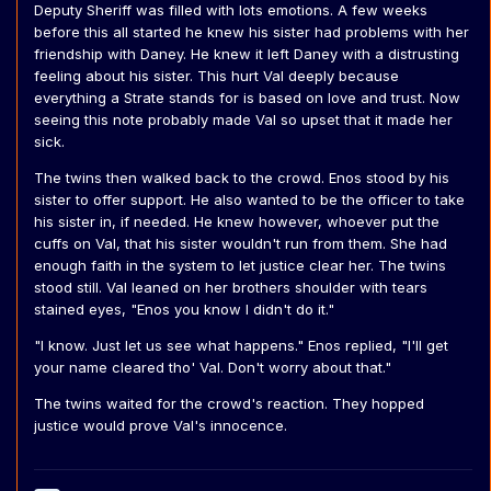
Deputy Sheriff was filled with lots emotions. A few weeks
before this all started he knew his sister had problems with her
friendship with Daney. He knew it left Daney with a distrusting
feeling about his sister. This hurt Val deeply because
everything a Strate stands for is based on love and trust. Now
seeing this note probably made Val so upset that it made her
sick.
The twins then walked back to the crowd. Enos stood by his
sister to offer support. He also wanted to be the officer to take
his sister in, if needed. He knew however, whoever put the
cuffs on Val, that his sister wouldn't run from them. She had
enough faith in the system to let justice clear her. The twins
stood still. Val leaned on her brothers shoulder with tears
stained eyes, "Enos you know I didn't do it."
"I know. Just let us see what happens." Enos replied, "I'll get
your name cleared tho' Val. Don't worry about that."
The twins waited for the crowd's reaction. They hopped
justice would prove Val's innocence.