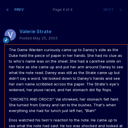
PREV
Page 4 of 4
NEXT
Valerie Strate
Posted
May 25, 2003
The Game Warden curiously came up to Daney's side as the
Duke held the peice of paper in her hands. She had no clue as
to who's name was on the sheet. She had a carefree smile on
her face as she came up and put her arm around Daney to see
what the note read. Daney was still as the Strate came up but
didn't say a word. Val looked down to Daney's hands and see
her own name scribbled across the paper. The Strate's eye's
widened, her pluse raced, and her stomach did flip flops.
"CRICKETS AND CROCS!" Val shrieked, her stomach felt faint.
She turned from Daney and ran to the bushes. That's when
everything she had for lunch just left her, "Blah!"
Enos watched his twin's reaction to the note. He came up to
see what the note had said. He too was shocked and looked at