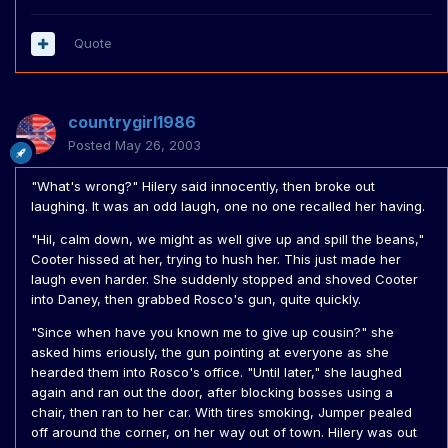
Quote
countrygirl1986
Posted
May 26, 2003
"What's wrong?" Hilery said innocently, then broke out
laughing. It was an odd laugh, one no one recalled her having.
"Hil, calm down, we might as well give up and spill the beans,"
Cooter hissed at her, trying to hush her. This just made her
laugh even harder. She suddenly stopped and shoved Cooter
into Daney, then grabbed Rosco's gun, quite quickly.
"Since when have you known me to give up cousin?" she
asked hims eriously, the gun pointing at everyone as she
hearded them into Rosco's office. "Until later," she laughed
again and ran out the door, after blocking bosses using a
chair, then ran to her car. With tires smoking, Jumper pealed
off around the corner, on her way out of town. Hilery was out