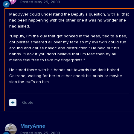
Posted
May 25, 2003
MacGyver could understand the Deputy's question, with all that
had been happening with the other one it was no wonder she
had asked.
"Deputy, I'm the guy that got bonked in the head, tied to a bed,
got plaster smeared all over my face so my evil twin could run
around and cause havoc and destruction." He held out his
hands. "Look if you don't believe that I'm Mac then by all
means feel free to take my fingerprints."
He stood there with his hands out towards the dark haired
Coltrane, waiting for her to either check his prints or maybe
slap the cuffs on him.
Quote
MaryAnne
Posted
May 25, 2003