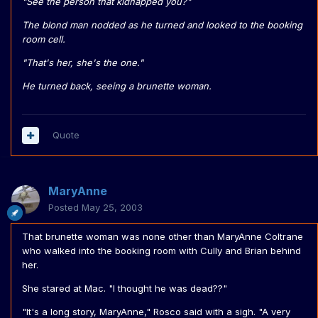
"See the person that kidnapped you?"
The blond man nodded as he turned and looked to the booking
room cell.
"That's her, she's the one."
He turned back, seeing a brunette woman.
Quote
MaryAnne
Posted
May 25, 2003
That brunette woman was none other than MaryAnne Coltrane
who walked into the booking room with Cully and Brian behind
her.
She stared at Mac. "I thought he was dead??"
"It's a long story, MaryAnne," Rosco said with a sigh. "A very