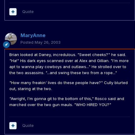
Quote
MaryAnne
Posted
May 26, 2003
Brian looked at Daney, incredulous. "Sweet cheeks?" he said.
"Ha!" His dark eyes scanned over at Alex and Gillian. "I'm more
apt to wanna play cowboys and outlaws..." He strolled over to
the two assassins. "...and swing these two from a rope..."
"How many freakin' lives do these people have?" Cully blurted
out, staring at the two.
"Awright, I'm gonna git to the bottom of this," Rosco said and
marched over the two gun mauls. "WHO HIRED YOU?"
Quote