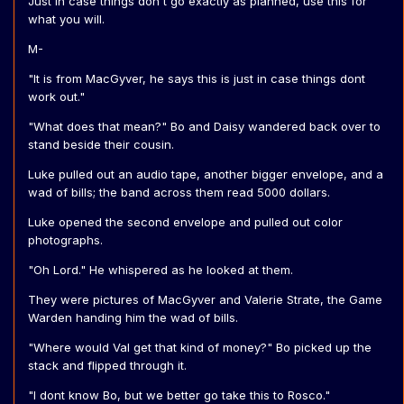
Just in case things don't go exactly as planned, use this for
what you will.
M-
"It is from MacGyver, he says this is just in case things dont
work out."
"What does that mean?" Bo and Daisy wandered back over to
stand beside their cousin.
Luke pulled out an audio tape, another bigger envelope, and a
wad of bills; the band across them read 5000 dollars.
Luke opened the second envelope and pulled out color
photographs.
"Oh Lord." He whispered as he looked at them.
They were pictures of MacGyver and Valerie Strate, the Game
Warden handing him the wad of bills.
"Where would Val get that kind of money?" Bo picked up the
stack and flipped through it.
"I dont know Bo, but we better go take this to Rosco."