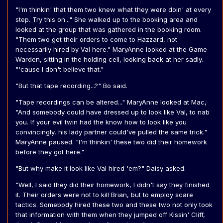
"I'm thinkin' that them two knew what they were doin' at every
step. Try this on..." She walked up to the booking area and
looked at the group that was gathered in the booking room.
"Them two get their orders to come to Hazzard, not
necessarily hired by Val here." MaryAnne looked at the Game
Warden, sitting in the holding cell, looking back at her sadly.
"'cause I don't believe that."
"But that tape recording...?" Bo said.
"Tape recordings can be altered..." MaryAnne looked at Mac,
"And somebody could have dressed up to look like Val, to nab
you. If your evil twin had the know how to look like you
convincingly, his lady partner could've pulled the same trick."
MaryAnne paused. "I'm thinkin' these two did their homework
before they got here."
"But why make it look like Val hired 'em?" Daisy asked.
"Well, I said they did their homework, I didn't say they finished
it. Their orders were not to kill Brian, but to employ scare
tactics. Somebody hired these two and these two not only took
that information with them when they jumped off Kissin' Cliff,