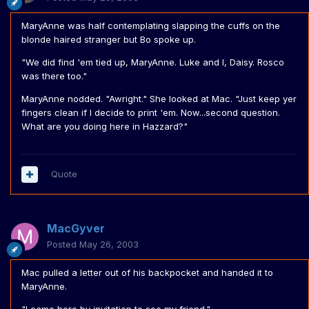
MaryAnne was half contemplating slapping the cuffs on the
blonde haired stranger but Bo spoke up.
"We did find 'em tied up, MaryAnne. Luke and I, Daisy. Rosco
was there too."
MaryAnne nodded. "Awright." She looked at Mac. "Just keep yer
fingers clean if I decide to print 'em. Now...second question.
What are you doing here in Hazzard?"
Quote
MacGyver
Posted
May 26, 2003
Mac pulled a letter out of his backpocket and handed it to
MaryAnne.