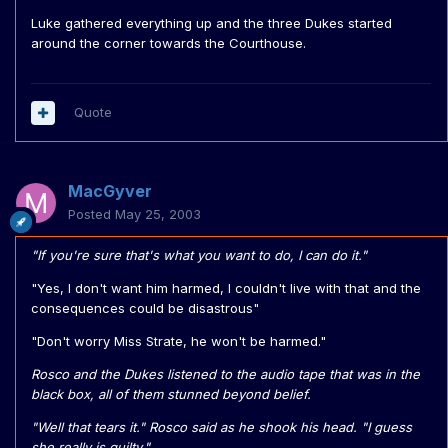
Luke gathered everything up and the three Dukes started
around the corner towards the Courthouse.
Quote
MacGyver
Posted
May 25, 2003
"If you're sure that's what you want to do, I can do it."
"Yes, I don't want him harmed, I couldn't live with that and the
consequences could be disastrous"
"Don't worry Miss Strate, he won't be harmed."
Rosco and the Dukes listened to the audio tape that was in the
black box, all of them stunned beyond belief.
"Well that tears it." Rosco said as he shook his head. "I guess
she really is guilty."