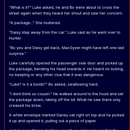
"What is it?" Luke asked, he and Bo were about to cross the
street again when they heard her shout and saw her concern.
"A package..." She muttered.
"Daisy step away from the car." Luke said as he went over to
Hunter.
"Bo you and Daisy get back, MacGyver might have left one last
surprise."
Luke carefully opened the passenger side door and picked up
the package, bending his head towards it. He heard no ticking,
no beeping or any other clue that it was dangerous.
"Luke? Is it a bomb?" Bo asked, swallowing hard.
"I dont think so cousin." He walked around to the hood and set
the package down, taking off the lid. What he saw there only
creased his brow.
A white envelope marked Daney sat right on top and he picked
it up and opened it, pulling out a piece of paper.