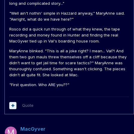
long and complicated story..."
"Well ain't nothin' simple in Hazzard anyway," MaryAnne said.
"Awright, what do we have here?"
Rosco did a quick run through of what they knew, the tape
recording and money found in Hunter and finding the real
MacGyver tied up in Val's boarding house room.
MaryAnne blinked. "This is all a joke right? I mean... Val?! And
them two gun mauls threw themselves off a cliff because they
didn't want to get jail time for scare tactics?" MaryAnne was
thouroughly confused. Something wasn't clicking. The pieces
didn't all quite fit. She looked at Mac.
"First question. Who ARE you??"
Quote
MacGyver