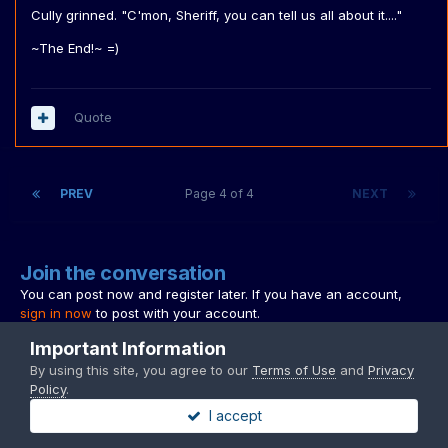
Cully grinned. "C'mon, Sheriff, you can tell us all about it...."
~The End!~ =)
Quote
PREV
Page 4 of 4
NEXT
Join the conversation
You can post now and register later. If you have an account,
sign in now
to post with your account.
Note:
Your post will require moderator approval before it will be
Important Information
visible.
By using this site, you agree to our
Terms of Use
and
Privacy
Policy
.
I accept
Reply to this topic...