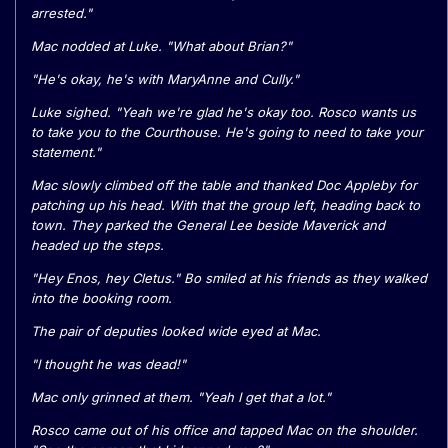
arrested."
Mac nodded at Luke. "What about Brian?"
"He's okay, he's with MaryAnne and Cully."
Luke sighed. "Yeah we're glad he's okay too. Rosco wants us
to take you to the Courthouse. He's going to need to take your
statement."
Mac slowly climbed off the table and thanked Doc Appleby for
patching up his head. With that the group left, heading back to
town. They parked the General Lee beside Maverick and
headed up the steps.
"Hey Enos, hey Cletus." Bo smiled at his friends as they walked
into the booking room.
The pair of deputies looked wide eyed at Mac.
"I thought he was dead!"
Mac only grinned at them. "Yeah I get that a lot."
Rosco came out of his office and tapped Mac on the shoulder.