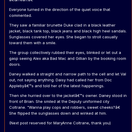
Everyone turned in the direction of the quiet voice that
commented.
They saw a familiar brunette Duke clad in a black leather
jacket, black tank top, black jeans and black high heel sandals.
Sunglasses covered her eyes. She began to stroll casually
toward them with a smile.
The group collectively rubbed their eyes, blinked or let out a
gasp seeing Alex aka Bad Mac and Gillian by the booking room
doors.
Daney walked a straight and narrow path to the cell and let Val
out, not saying anything. Daisy had called her from Doc
Applebyâ€™s and told her of the latest happenings.
Then she hurried over to the jacketâ€™s owner. Daney stood in
front of Brian. She smiled at the Deputy uniformed city
Coltrane. "Wanna play cops and robbers, sweet cheeks?â€
She flipped the sunglasses down and winked at him.
(Next post reserved for MaryAnne Coltrane, thank you)