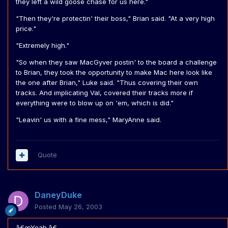
they left a wild goose chase for us here."
"Then they're protectin' their boss," Brian said. "At a very high
price."
"Extremely high."
"So when they saw MacGyver postin' to the board a challenge
to Brian, they took the opportunity to make Mac here look like
the one after Brian," Luke said. "Thus covering their own
tracks. And implicating Val, covered their tracks more if
everything were to blow up on 'em, which is did."
"Leavin' us with a fine mess," MaryAnne said.
Quote
DaneyDuke
Posted
May 26, 2003
â€œYeah.â€