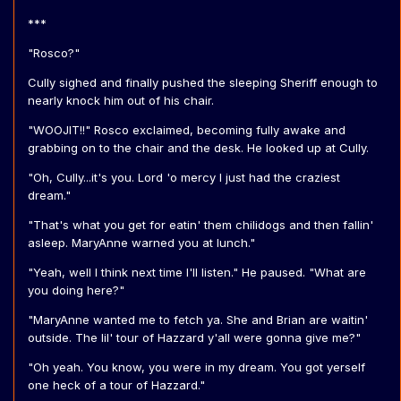
***
"Rosco?"
Cully sighed and finally pushed the sleeping Sheriff enough to
nearly knock him out of his chair.
"WOOJIT!!" Rosco exclaimed, becoming fully awake and
grabbing on to the chair and the desk. He looked up at Cully.
"Oh, Cully...it's you. Lord 'o mercy I just had the craziest
dream."
"That's what you get for eatin' them chilidogs and then fallin'
asleep. MaryAnne warned you at lunch."
"Yeah, well I think next time I'll listen." He paused. "What are
you doing here?"
"MaryAnne wanted me to fetch ya. She and Brian are waitin'
outside. The lil' tour of Hazzard y'all were gonna give me?"
"Oh yeah. You know, you were in my dream. You got yerself
one heck of a tour of Hazzard."