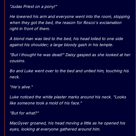
"Judas Priest on a pony!"
He lowered his arm and everyone went into the room, stopping
when they got the bed, the reason for Rosco's exclamation
right in front of them.
A blond man was tied to the bed, his head lolled to one side
against his shoulder; a large bloody gash in his temple.
"But I thought he was dead!" Daisy gasped as she looked at her
cousins.
Bo and Luke went over to the bed and untied him, touching his
neck.
"He's alive."
Luke noticed the white plaster marks around his neck. "Looks
like someone took a mold of his face."
"But for what?"
MacGyver groaned, his head moving a little as he opened his
eyes, looking at everyone gathered around him.