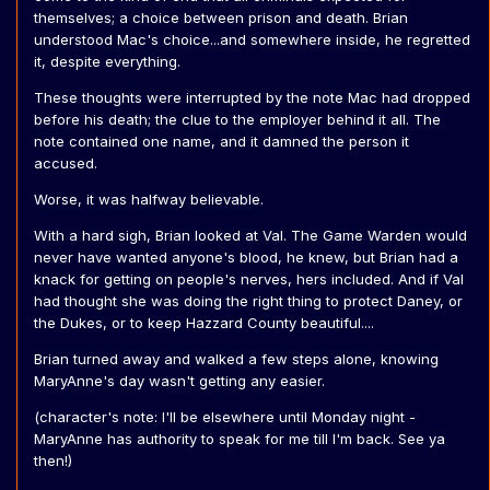
themselves; a choice between prison and death. Brian
understood Mac's choice...and somewhere inside, he regretted
it, despite everything.
These thoughts were interrupted by the note Mac had dropped
before his death; the clue to the employer behind it all. The
note contained one name, and it damned the person it
accused.
Worse, it was halfway believable.
With a hard sigh, Brian looked at Val. The Game Warden would
never have wanted anyone's blood, he knew, but Brian had a
knack for getting on people's nerves, hers included. And if Val
had thought she was doing the right thing to protect Daney, or
the Dukes, or to keep Hazzard County beautiful....
Brian turned away and walked a few steps alone, knowing
MaryAnne's day wasn't getting any easier.
(character's note: I'll be elsewhere until Monday night -
MaryAnne has authority to speak for me till I'm back. See ya
then!)