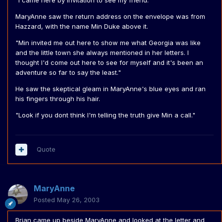
"I came here by invitation to see my friend."
MaryAnne saw the return address on the envelope was from
Hazzard, with the name Min Duke above it.
"Min invited me out here to show me what Georgia was like
and the little town she always mentioned in her letters. I
thought I'd come out here to see for myself and it's been an
adventure so far to say the least."
He saw the skeptical gleam in MaryAnne's blue eyes and ran
his fingers through his hair.
"Look if you dont think I'm telling the truth give Min a call."
Quote
MaryAnne
Posted
May 26, 2003
Brian came up beside MaryAnne and looked at the letter and