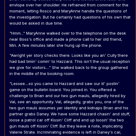
envlope over her shoulder. He refrained from comment for the
moment, letting Rosco and MaryAnne handle the questions of
the investigation. But he certainly had questions of his own that
would be asked in due time.
"Hmm..." MaryAnne walked over to the telephone on the desk
near Boss's office and made a phone call to her old friend,
Min. A few minutes later she hung up the phone.
"Awright yer story checks there. Looks like you an' Cully there
had bad timin' comin' to Hazzard. This isn't the usual reception
we give for visitors...." She walked back to the group gathered
in the middle of the booking room.
"Lessee....so you came to Hazzard and saw our lil' postin'
game on the bulletin board. You joined in. You offered a
challenge to Brian and our two gun mauls, allegedly hired by
Val, see an opportunity. Val, allegedly, grabs you, one of the
two gun mauls assumes yer identity and kidnaps Brian and his
partner grabs Daney. We have some Hazzard chasin' and stuff,
loose a patrol car off Kissin' Cliff and end up loosin' the two
gun mauls off Kissin' Cliff. But they leave a note, implicating
Valerie Strate. Incriminating evidence is left in Daney's car,