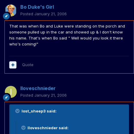
Bo Duke's Girl
Posted
January 21, 2006
That was when Bo and Luke were standing on the porch and
someone pulled up in the car and showed up & I don't know
his name. That's when Bo said " Well would you look it there
who's coming!"
Quote
Iloveschnieder
Posted
January 21, 2006
lost_sheep3 said:
Iloveschnieder said: