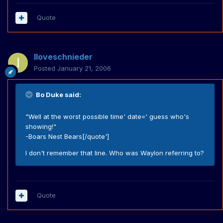
Quote
Iloveschnieder
Posted
January 21, 2006
Bo Duke said:
"Well at the worst possible time' date=' guess who's
showing!"
-Boars Nest Bears[/quote']
I don't remember that line. Who was Waylon referring to?
Quote