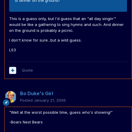
is dinner on the ground?
This is a guess only, but I'd guess that an "all day singin'"
would be like a gathering to sing hymns and such. And dinner
on the ground is probably a picnic.
I don't know for sure...but a wild guess.
LS3
Quote
Bo Duke's Girl
Posted
January 21, 2006
"Well at the worst possible time, guess who's showing!"
-Boars Nest Bears