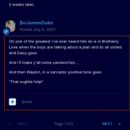
3 weeks later...
BoJamesDuke
Posted
July 8, 2007
Oh one of the greatest i've ever heard him do is in Brotherly
Love when the boys are talking about a plan and its all sorted
and Daisy goes
And i'll make y'all some sandwiches...
And then Waylon, in a sarcastic positive tone goes
'That oughta help!'
Quote
PREV
Page 1 of 5
NEXT