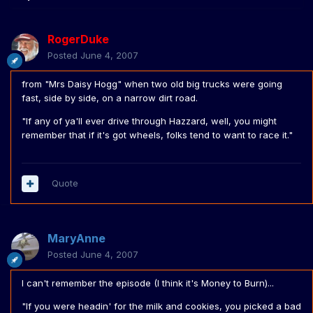
RogerDuke
Posted
June 4, 2007
from "Mrs Daisy Hogg" when two old big trucks were going
fast, side by side, on a narrow dirt road.
"If any of ya'll ever drive through Hazzard, well, you might
remember that if it's got wheels, folks tend to want to race it."
Quote
MaryAnne
Posted
June 4, 2007
I can't remember the episode (I think it's Money to Burn)...
"If you were headin' for the milk and cookies, you picked a bad