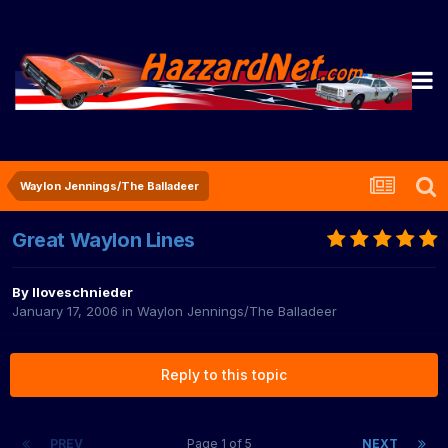
Waylon Jennings/The Balladeer
Great Waylon Lines
By
Iloveschnieder
January 17, 2006
in
Waylon Jennings/The Balladeer
Reply to this topic
PREV
Page 1 of 5
NEXT