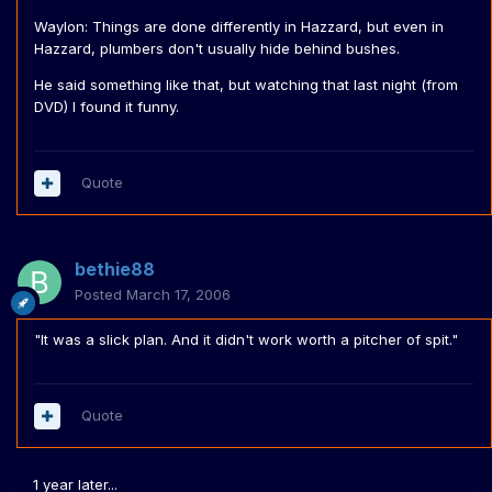
Waylon: Things are done differently in Hazzard, but even in
Hazzard, plumbers don't usually hide behind bushes.
He said something like that, but watching that last night (from
DVD) I found it funny.
Quote
bethie88
Posted
March 17, 2006
"It was a slick plan. And it didn't work worth a pitcher of spit."
Quote
1 year later...