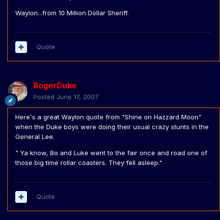
Waylon...from 10 Million Dollar Sheriff.
Quote
RogerDuke
Posted
June 17, 2007
Here's a great Waylon quote from "Shine on Hazzard Moon"
when the Duke boys were doing their usual crazy stunts in the
General Lee.
" Ya know, Bo and Luke went to the fair once and road one of
those big time rollar coasters. They fell asleep."
Quote