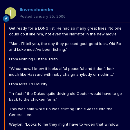
Iloveschnieder
Posted
January 25, 2006
Get ready for a LONG list. He had so many great lines. No one
could do it like him, not even the Narrator in the new movie!
"Man, I'll tell you, the day they passed gout good luck, Old Bo
and Luke must've been fishing."
From Nothing But the Truth.
"Whoa now. I know it looks alful peaseful and it don't look
much like Hazzard with noby chaign anybody or nothin'..."
From Miss Tri County
"In fact if the Dukes quite driving old Cooter would have to go
back to the chicken farm."
This was said while Bo was stuffing Uncle Jesse into the
General Lee.
Waylon: "Looks to me they might have to widen that window.