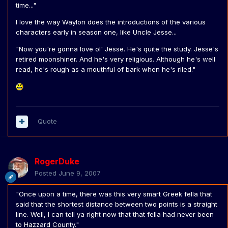
time..."
I love the way Waylon does the introductions of the various
characters early in season one, like Uncle Jesse...
"Now you're gonna love ol' Jesse. He's quite the study. Jesse's
retired moonshiner. And he's very religious. Although he's well
read, he's rough as a mouthful of bark when he's riled."
Quote
RogerDuke
Posted
June 9, 2007
"Once upon a time, there was this very smart Greek fella that
said that the shortest distance between two points is a straight
line. Well, I can tell ya right now that that fella had never been
to Hazzard County."