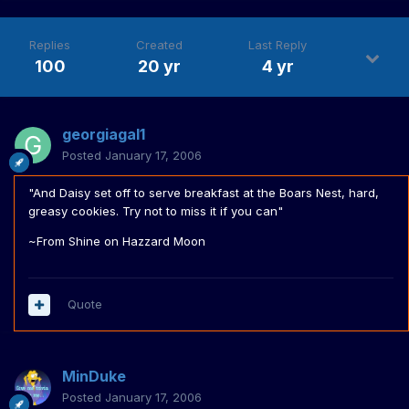
Replies
Created
Last Reply
100
20 yr
4 yr
georgiagal1
Posted
January 17, 2006
"And Daisy set off to serve breakfast at the Boars Nest, hard,
greasy cookies. Try not to miss it if you can"
~From Shine on Hazzard Moon
Quote
MinDuke
Posted
January 17, 2006