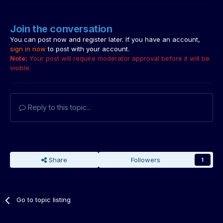
Join the conversation
You can post now and register later. If you have an account,
sign in now
to post with your account.
Note:
Your post will require moderator approval before it will be
visible.
Reply to this topic...
Share
Followers
1
Go to topic listing