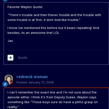
Favorite Waylon Quote:
"There's trouble and then theres
trouble
and the trouble with
some trouble is at first...it dont
look
like trouble."
I know Ive mentioned this before but it bears repeating! And
besides, its an awesome line! LOL
Jax
Quote
redneck woman
Posted
January 17, 2006
I can't remember the exact line and I'm not sure about the
episode either. I think it's from Deputy Dukes. Waylon says
something like "Those boys sure do have a pitiful grasp on
reality."