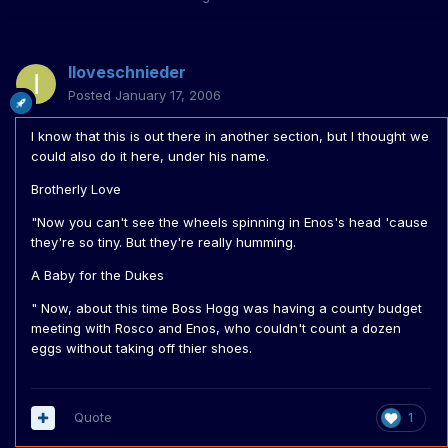
Iloveschnieder
Posted
January 17, 2006
I know that this is out there in another section, but I thought we
could also do it here, under his name.
Brotherly Love
"Now you can't see the wheels spinning in Enos's head 'cause
they're so tiny. But they're really humming.
A Baby for the Dukes
" Now, about this time Boss Hogg was having a county budget
meeting with Rosco and Enos, who couldn't count a dozen
eggs without taking off thier shoes.
Quote
1