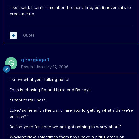
Like I said, I can't remember the exact line, but it never fails to
crack me up.
Quote
georgiagal1
Posted
January 17, 2006
I know what your talking about
Enos is chasing Bo and Luke and Bo says
"shoot thats Enos"
Luke:"so he anit after us...or are you forgetting what side we're
on now?"
Bo:"oh yeah for once we anit got nothing to worry about"
Waylon:''Now sometimes them boys have a pitiful grasp on