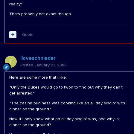
reality"
Thats probably not exact though.
Quote
Iloveschnieder
Posted
January 21, 2006
Here are some more that I like.
"Only the Dukes would go to twon to find out why they can't
get arrested."
"The casino buniness was cooking like an all day singin' with
dinner on the ground."
Now if I only knew what an all day singin' was, and why is
dinner on the ground?