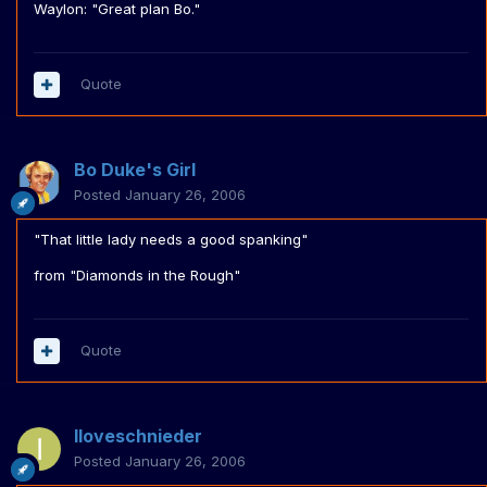
Waylon: "Great plan Bo."
Quote
Bo Duke's Girl
Posted
January 26, 2006
"That little lady needs a good spanking"
from "Diamonds in the Rough"
Quote
Iloveschnieder
Posted
January 26, 2006