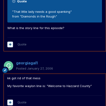
Quote
"That little lady needs a good spanking"
from "Diamonds in the Rough"
What is the story line for this episode?
Quote
georgiagal1
Posted
January 27, 2006
kk got rid of that mess
My favorite waylon line is: "Welcome to Hazzard County"
Quote