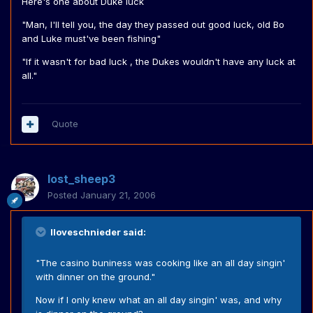
Here's one about Duke luck
"Man, I'll tell you, the day they passed out good luck, old Bo
and Luke must've been fishing"
"If it wasn't for bad luck , the Dukes wouldn't have any luck at
all."
Quote
lost_sheep3
Posted
January 21, 2006
Iloveschnieder said:
"The casino buniness was cooking like an all day singin'
with dinner on the ground."
Now if I only knew what an all day singin' was, and why