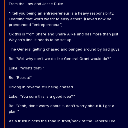
From the Law and Jesse Duke
"I tell you being an entrepereneur is a heavy responsibility.
Learning that word wasnt to easy either." (I loved how he
pronounced "entrepereneur")
Ok this is from Share and Share Alike and has more than just
Waylon's line. It needs to be set up.
The General getting chased and banged around by bad guys.
Bo: "Well why don't we do like General Grant would do?"
Luke: "Whats that?"
Bo: "Retreat"
Driving in reverse still being chased.
Luke: "You sure this is a good idea?"
Bo: "Yeah, don't worry about it, don't worry about it. I got a
plan."
As a truck blocks the road in front/back of the General Lee.