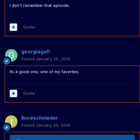
I don't remember that episode.
Quote
georgiagal1
Posted
January 26, 2006
Its a good one, one of my favorites.
Quote
Iloveschnieder
Posted
January 26, 2006