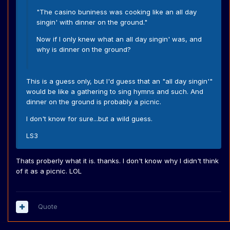
"The casino buniness was cooking like an all day
singin' with dinner on the ground."
Now if I only knew what an all day singin' was, and
why is dinner on the ground?
This is a guess only, but I'd guess that an "all day singin'"
would be like a gathering to sing hymns and such. And
dinner on the ground is probably a picnic.
I don't know for sure...but a wild guess.
LS3
Thats proberly what it is. thanks. I don't know why I didn't think
of it as a picnic. LOL
Quote