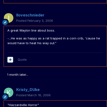
Iloveschnieder
Posted
February 3, 2006
A great Waylon line about boss.
-...He was as happy as a rat trapped in a corn crib, 'cause he
would have to heat his way out."
Quote
1 month later...
Kristy_DUke
Posted
March 16, 2006
"Hazzardville Horror"