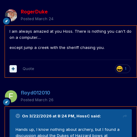
RogerDuke
Posted
March 24
I am always amazed at you Hoss. There is nothing you can't do
on a computer....
except jump a creek with the sheriff chasing you.
Quote
1
floyd012010
Posted
March 26
On 3/22/2026 at 8:24 PM,
HossC
said:
Hands up, I know nothing about archery, but I found a
discussion about the Dukes of Hazzard bows at