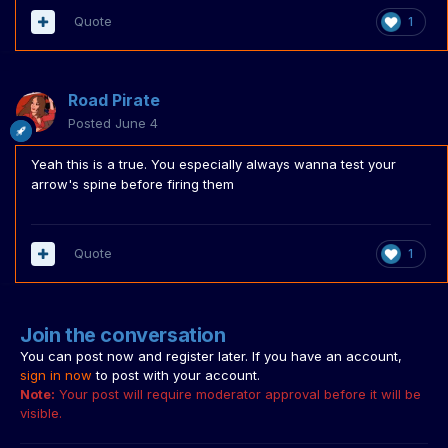
Quote
1
Road Pirate
Posted
June 4
Yeah this is a true. You especially always wanna test your
arrow's spine before firing them
Quote
1
Join the conversation
You can post now and register later. If you have an account,
sign in now
to post with your account.
Note:
Your post will require moderator approval before it will be
visible.