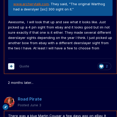
www.archerytalk.com
. They said, "The original Warthog
had a deerslyer [sic] 300 sight on it."
Awesome, I will look that up and see what it looks like. Just
picked up a 4 pin sight from ebay and it looks good but im not
sure exactly if that one is it either. They made several different
deerslayer sights depending on the year I think. I just picked up
another bow from ebay with a different deerslayer sight from
the two I have. At least I will have a few to choose from
Quote
2
2 months later...
Road Pirate
Posted
June 3
There was a blue Martin Cougar a few days ago on eBay. It