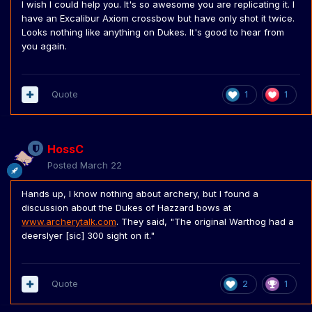
I wish I could help you. It's so awesome you are replicating it. I
have an Excalibur Axiom crossbow but have only shot it twice.
Looks nothing like anything on Dukes. It's good to hear from
you again.
Quote
1
1
HossC
Posted
March 22
Hands up, I know nothing about archery, but I found a
discussion about the Dukes of Hazzard bows at
www.archerytalk.com
. They said, "The original Warthog had a
deerslyer [sic] 300 sight on it."
Quote
2
1