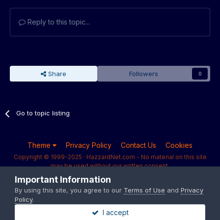
Reply to this topic...
Share
Followers
0
Go to topic listing
Theme
Privacy Policy
Contact Us
Cookies
Copyright © 1999-2025 · HazzardNet.com - No material on this site
may be used without our written consent.
Powered by Invision Community
Important Information
By using this site, you agree to our
Terms of Use
and
Privacy
Policy
.
I accept