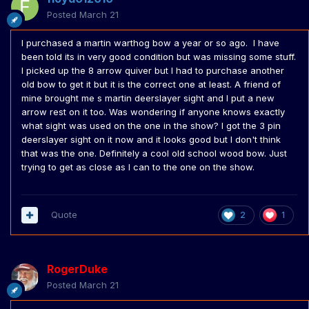
Posted
March 21
I purchased a martin warthog bow a year or so ago. I have
been told its in very good condition but was missing some stuff.
I picked up the 8 arrow quiver but I had to purchase another
old bow to get it but it is the correct one at least. A friend of
mine brought me s martin deerslayer sight and I put a new
arrow rest on it too. Was wondering if anyone knows exactly
what sight was used on the one in the show? I got the 3 pin
deerslayer sight on it now and it looks good but I don't think
that was the one. Definitely a cool old school wood bow. Just
trying to get as close as I can to the one on the show.
Quote
2
1
RogerDuke
Posted
March 21