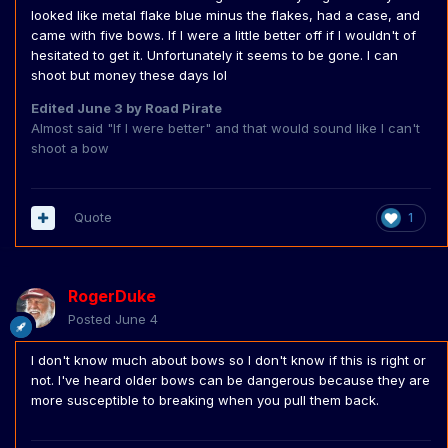
looked like metal flake blue minus the flakes, had a case, and
came with five bows. If I were a little better off if I wouldn't of
hesitated to get it. Unfortunately it seems to be gone. I can
shoot but money these days lol
Edited
June 3
by Road Pirate
Almost said "If I were better" and that would sound like I can't
shoot a bow
Quote
1
RogerDuke
Posted
June 4
I don't know much about bows so I don't know if this is right or
not. I've heard older bows can be dangerous because they are
more susceptible to breaking when you pull them back.