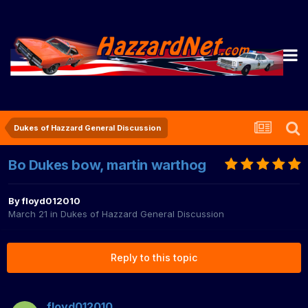
Dukes of Hazzard General Discussion
Bo Dukes bow, martin warthog
By
floyd012010
March 21
in
Dukes of Hazzard General Discussion
Reply to this topic
floyd012010