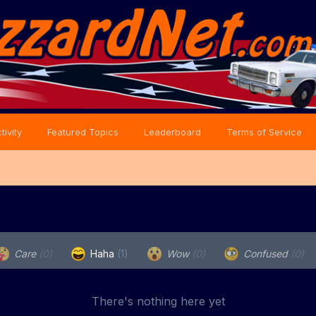
tivity
Featured Topics
Leaderboard
Terms of Service
Care
(0)
Haha
(1)
Wow
(0)
Confused
(0)
There's nothing here yet