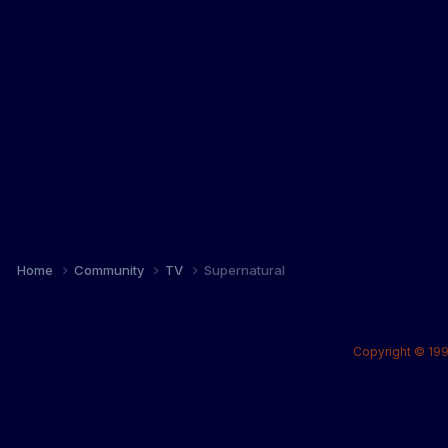
Home
Community
TV
Supernatural
Copyright © 199