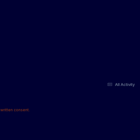
All Activity
written consent.