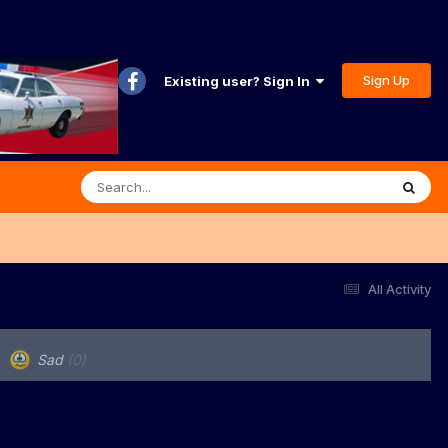
Sign Up
Existing user? Sign In
All Activity
Sad
(0)