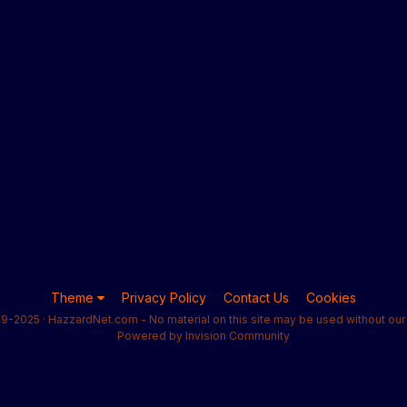
Theme
Privacy Policy
Contact Us
Cookies
9-2025 · HazzardNet.com - No material on this site may be used without our 
Powered by Invision Community