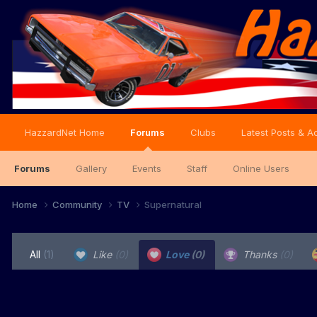
HazzardNet Home
Forums
Clubs
Latest Posts & Ac
Forums
Gallery
Events
Staff
Online Users
Home
Community
TV
Supernatural
All
(1)
Like
(0)
Love
(0)
Thanks
(0)