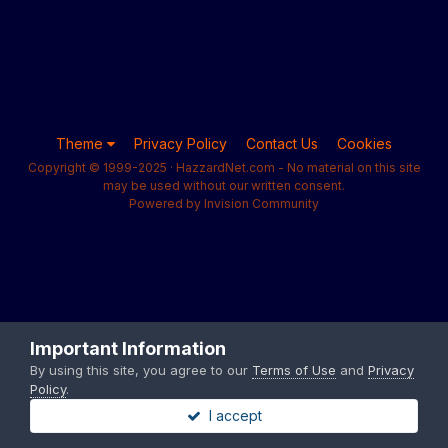
Theme
Privacy Policy
Contact Us
Cookies
Copyright © 1999-2025 · HazzardNet.com - No material on this site
may be used without our written consent.
Powered by Invision Community
Important Information
By using this site, you agree to our
Terms of Use
and
Privacy
Policy
.
I accept