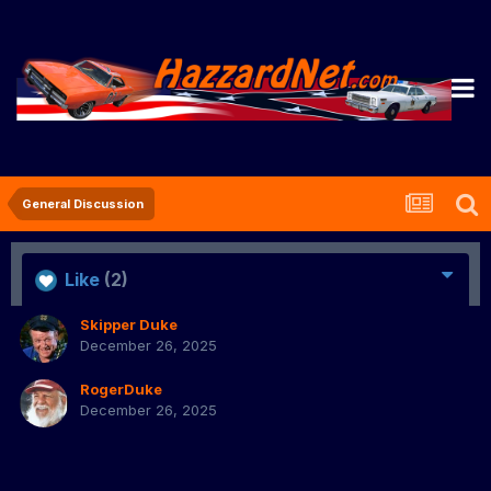
General Discussion
Like
(2)
Skipper Duke
December 26, 2025
RogerDuke
December 26, 2025