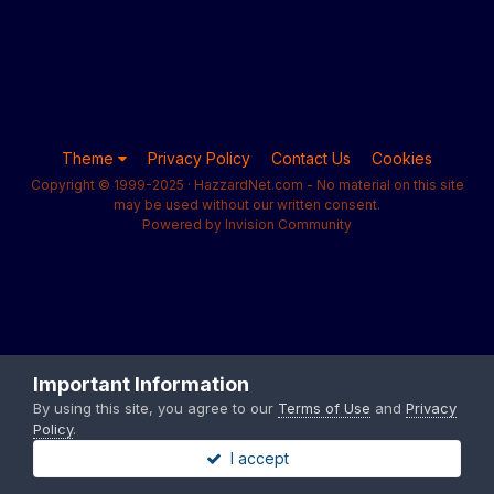
Theme
Privacy Policy
Contact Us
Cookies
Copyright © 1999-2025 · HazzardNet.com - No material on this site
may be used without our written consent.
Powered by Invision Community
Important Information
By using this site, you agree to our
Terms of Use
and
Privacy
Policy
.
I accept