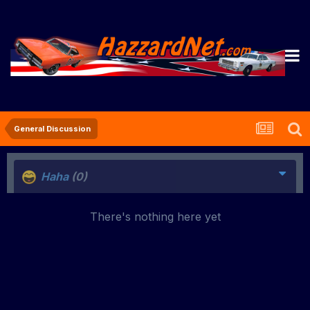
General Discussion
Haha
(0)
There's nothing here yet