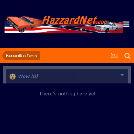
HazzardNet Family
Wow
(0)
There's nothing here yet