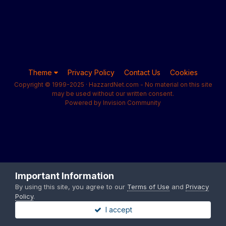
Theme
Privacy Policy
Contact Us
Cookies
Copyright © 1999-2025 · HazzardNet.com - No material on this site
may be used without our written consent.
Powered by Invision Community
Important Information
By using this site, you agree to our
Terms of Use
and
Privacy
Policy
.
I accept