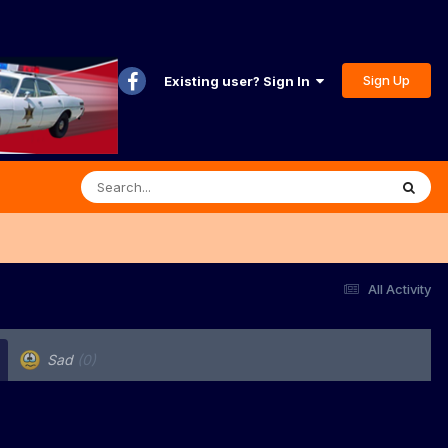
Sign Up
Existing user? Sign In
All Activity
Sad
(0)