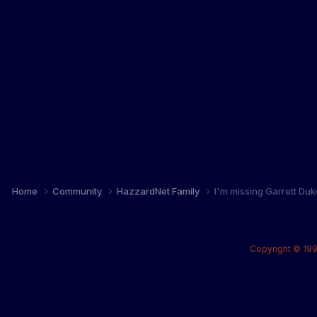
Home
Community
HazzardNet Family
I'm missing Garrett Duke.
Copyright © 199