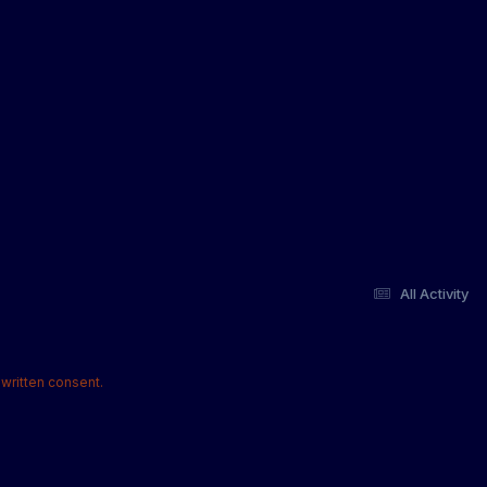
All Activity
written consent.