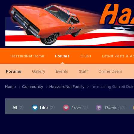
HazzardNet Home
Forums
Clubs
Latest Posts & Ac
Forums
Gallery
Events
Staff
Online Users
Home
Community
HazzardNet Family
I'm missing Garrett Duke.
All
(2)
Like
(2)
Love
(0)
Thanks
(0)