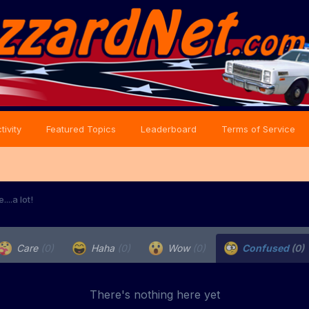
tivity
Featured Topics
Leaderboard
Terms of Service
...a lot!
Care
(0)
Haha
(0)
Wow
(0)
Confused
(0)
There's nothing here yet