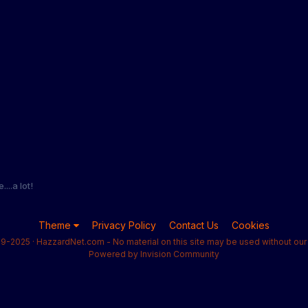
...a lot!
Theme
Privacy Policy
Contact Us
Cookies
9-2025 · HazzardNet.com - No material on this site may be used without our 
Powered by Invision Community