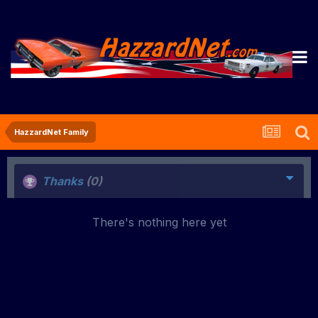
HazzardNet Family
Thanks
(0)
There's nothing here yet