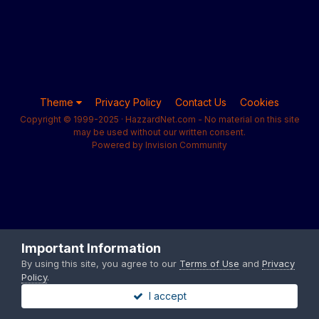
Theme
Privacy Policy
Contact Us
Cookies
Copyright © 1999-2025 · HazzardNet.com - No material on this site
may be used without our written consent.
Powered by Invision Community
Important Information
By using this site, you agree to our
Terms of Use
and
Privacy
Policy
.
I accept