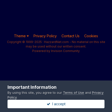
Theme
Privacy Policy
Contact Us
Cookies
Copyright © 1999-2025 · HazzardNet.com - No material on this site
may be used without our written consent.
Powered by Invision Community
Important Information
By using this site, you agree to our
Terms of Use
and
Privacy
Policy
.
I accept