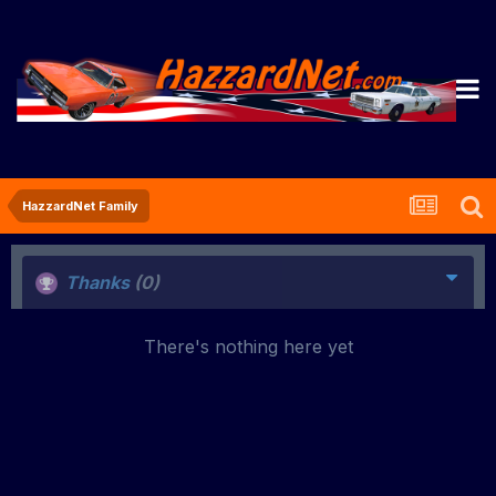
HazzardNet Family
Thanks
(0)
There's nothing here yet