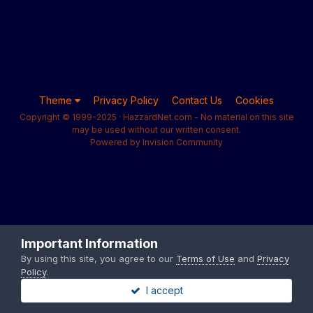
Theme
Privacy Policy
Contact Us
Cookies
Copyright © 1999-2025 · HazzardNet.com - No material on this site
may be used without our written consent.
Powered by Invision Community
Important Information
By using this site, you agree to our
Terms of Use
and
Privacy
Policy
.
I accept