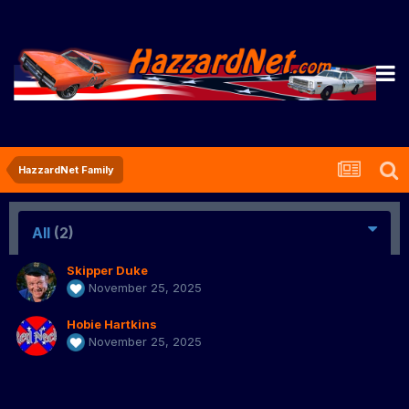
HazzardNet Family
All
(2)
Skipper Duke
November 25, 2025
Hobie Hartkins
November 25, 2025