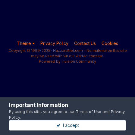
Theme
Privacy Policy
Contact Us
Cookies
Copyright © 1999-2025 · HazzardNet.com - No material on this site
may be used without our written consent.
Powered by Invision Community
Important Information
By using this site, you agree to our
Terms of Use
and
Privacy
Policy
.
I accept