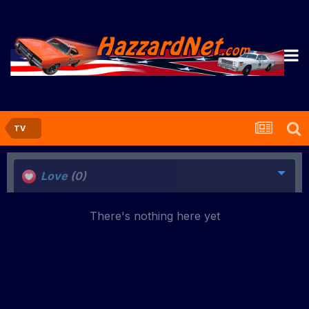
TV
Love
(0)
There's nothing here yet