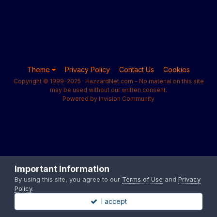
Theme
Privacy Policy
Contact Us
Cookies
Copyright © 1999-2025 · HazzardNet.com - No material on this site
may be used without our written consent.
Powered by Invision Community
Important Information
By using this site, you agree to our
Terms of Use
and
Privacy
Policy
.
I accept