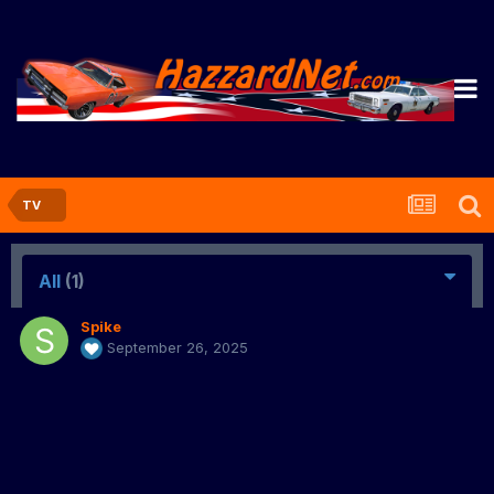
TV
All
(1)
Spike
September 26, 2025