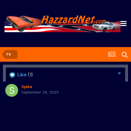
TV
Like
(1)
Spike
September 26, 2025