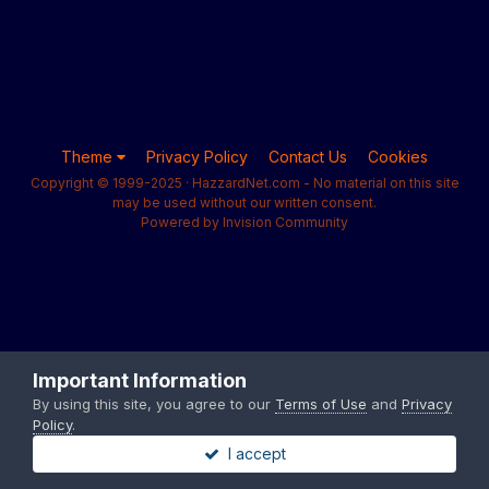
Theme
Privacy Policy
Contact Us
Cookies
Copyright © 1999-2025 · HazzardNet.com - No material on this site
may be used without our written consent.
Powered by Invision Community
Important Information
By using this site, you agree to our
Terms of Use
and
Privacy
Policy
.
I accept