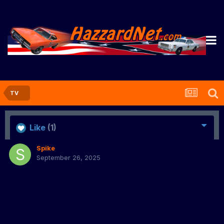
TV
Like
(1)
Spike
September 26, 2025