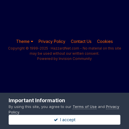
Theme
Privacy Policy
Contact Us
Cookies
Copyright © 1999-2025 · HazzardNet.com - No material on this site
may be used without our written consent.
Powered by Invision Community
Important Information
By using this site, you agree to our
Terms of Use
and
Privacy
Policy
.
I accept