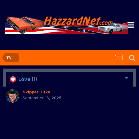
TV
Love
(1)
Skipper Duke
September 16, 2025