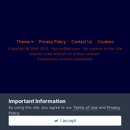
Theme
Privacy Policy
Contact Us
Cookies
Copyright © 1999-2025 · HazzardNet.com - No material on this site
may be used without our written consent.
Powered by Invision Community
Important Information
By using this site, you agree to our
Terms of Use
and
Privacy
Policy
.
I accept