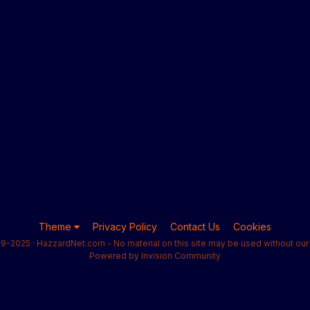
Theme
Privacy Policy
Contact Us
Cookies
9-2025 · HazzardNet.com - No material on this site may be used without our 
Powered by Invision Community