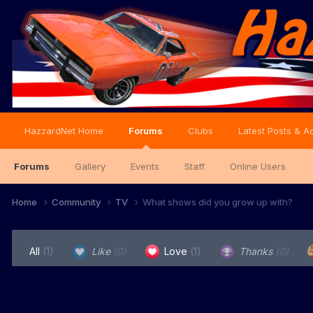
HazzardNet Home
Forums
Clubs
Latest Posts & Ac
Forums
Gallery
Events
Staff
Online Users
Home
Community
TV
What shows did you grow up with?
All
(1)
Like
(0)
Love
(1)
Thanks
(0)