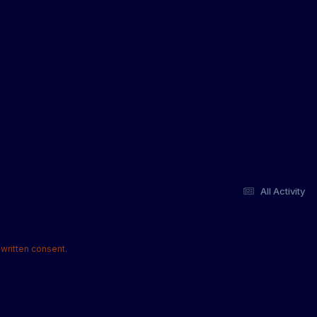
All Activity
written consent.