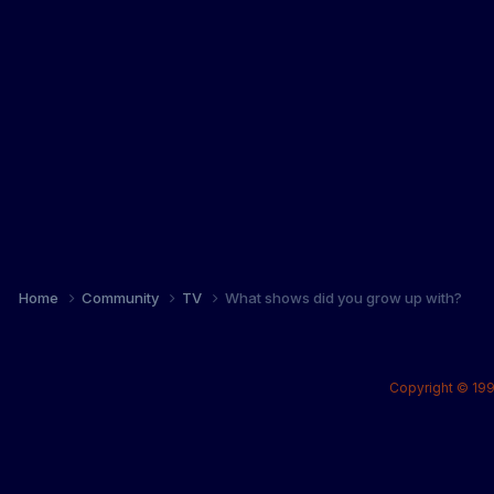
Home
Community
TV
What shows did you grow up with?
Copyright © 199