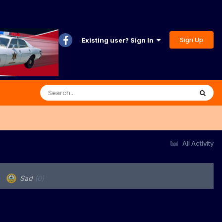
Sign Up
Existing user? Sign In
All Activity
Sad
(0)