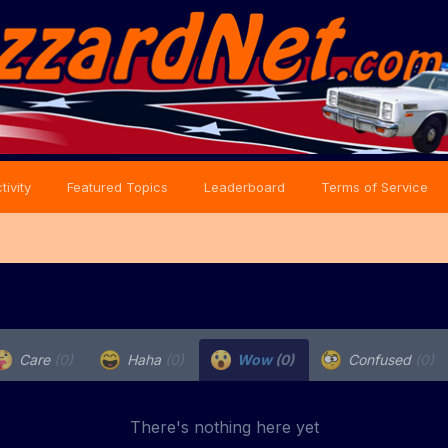
tivity
Featured Topics
Leaderboard
Terms of Service
Care
(0)
Haha
(0)
Wow
(0)
Confused
(0)
There's nothing here yet