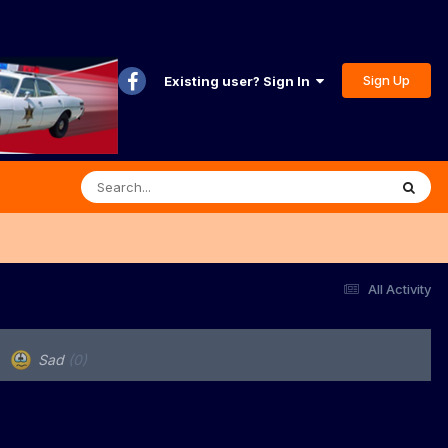
Sign Up
Existing user? Sign In
All Activity
Sad
(0)