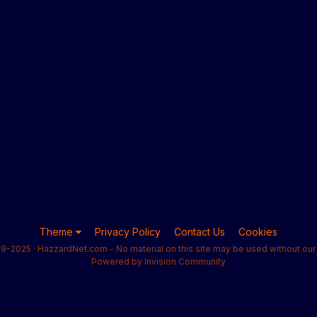
Theme
Privacy Policy
Contact Us
Cookies
9-2025 · HazzardNet.com - No material on this site may be used without our 
Powered by Invision Community