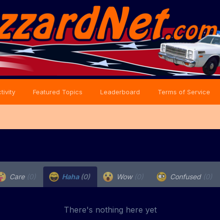
tivity
Featured Topics
Leaderboard
Terms of Service
Care
(0)
Haha
(0)
Wow
(0)
Confused
(0)
There's nothing here yet