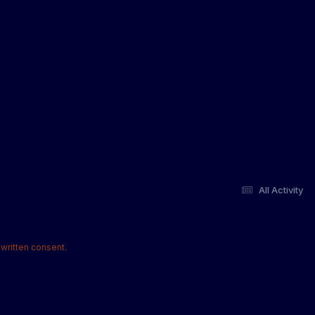
All Activity
written consent.