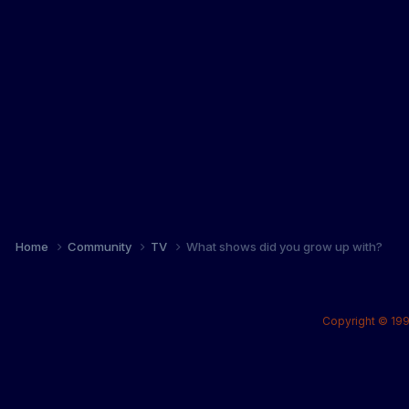
Home
Community
TV
What shows did you grow up with?
Copyright © 199