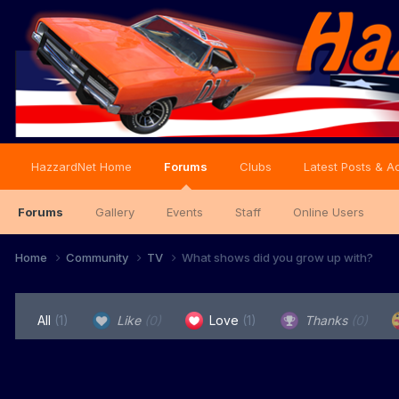
HazzardNet Home
Forums
Clubs
Latest Posts & Ac
Forums
Gallery
Events
Staff
Online Users
Home
Community
TV
What shows did you grow up with?
All
(1)
Like
(0)
Love
(1)
Thanks
(0)