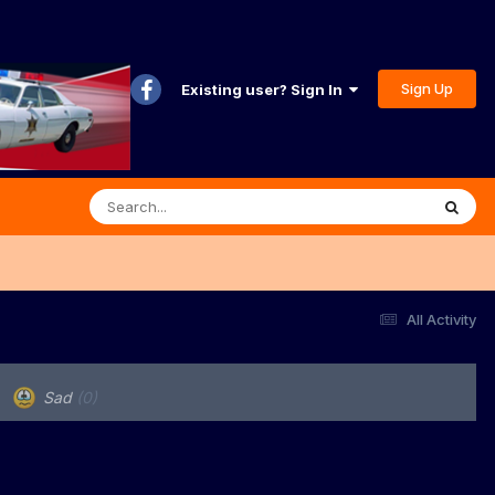
Sign Up
Existing user? Sign In
All Activity
Sad
(0)