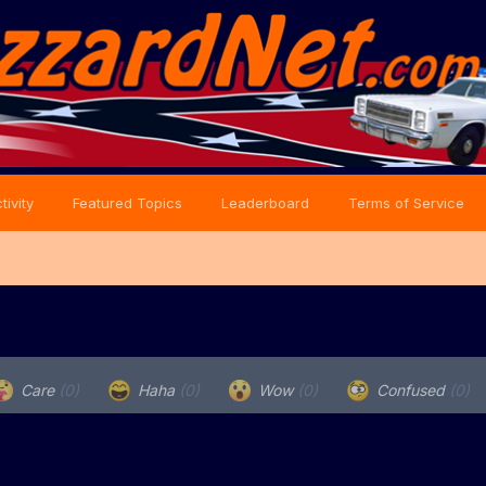
tivity
Featured Topics
Leaderboard
Terms of Service
Care
(0)
Haha
(0)
Wow
(0)
Confused
(0)