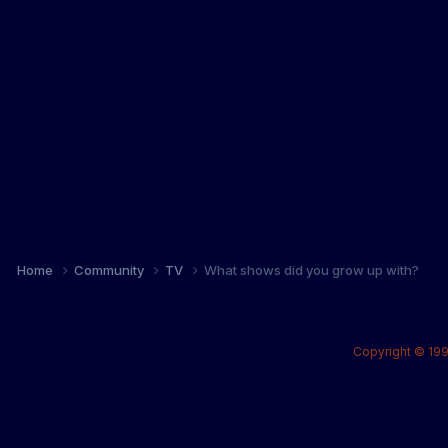
Home
Community
TV
What shows did you grow up with?
Copyright © 199