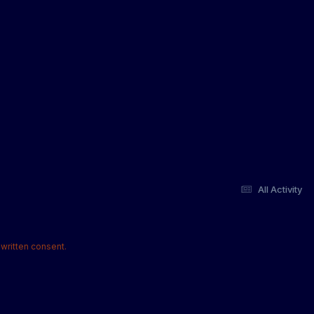
All Activity
written consent.