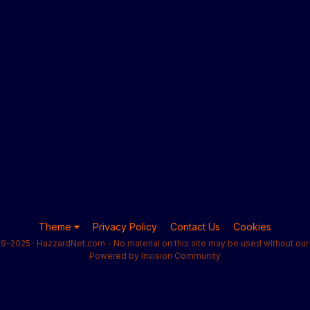
Theme
Privacy Policy
Contact Us
Cookies
9-2025 · HazzardNet.com - No material on this site may be used without our 
Powered by Invision Community