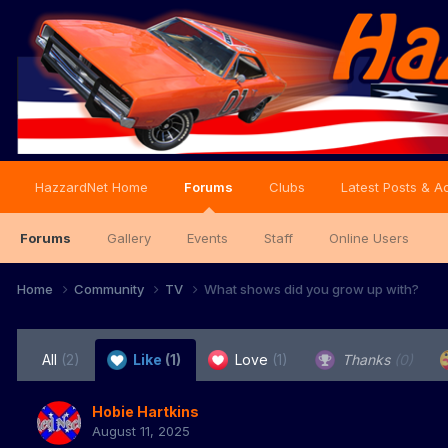
HazzardNet Home
Forums
Clubs
Latest Posts & Ac
Forums
Gallery
Events
Staff
Online Users
Home
Community
TV
What shows did you grow up with?
All
(2)
Like
(1)
Love
(1)
Thanks
(0)
Hobie Hartkins
August 11, 2025