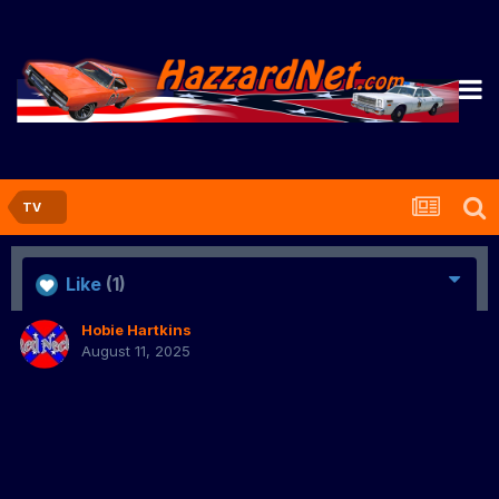
TV
Like
(1)
Hobie Hartkins
August 11, 2025