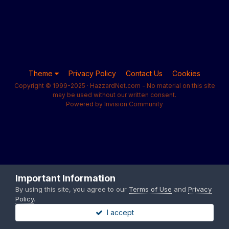
Theme
Privacy Policy
Contact Us
Cookies
Copyright © 1999-2025 · HazzardNet.com - No material on this site
may be used without our written consent.
Powered by Invision Community
Important Information
By using this site, you agree to our
Terms of Use
and
Privacy
Policy
.
I accept