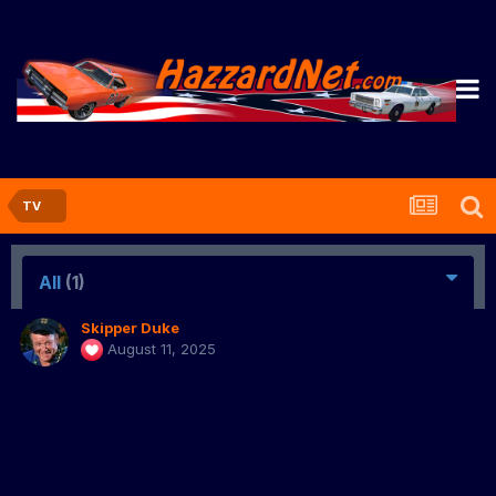
TV
All
(1)
Skipper Duke
August 11, 2025