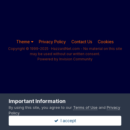
Theme
Privacy Policy
Contact Us
Cookies
Copyright © 1999-2025 · HazzardNet.com - No material on this site
may be used without our written consent.
Powered by Invision Community
Important Information
By using this site, you agree to our
Terms of Use
and
Privacy
Policy
.
I accept