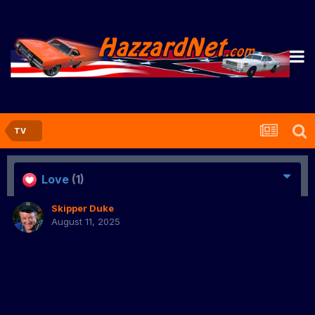
TV
Love
(1)
Skipper Duke
August 11, 2025