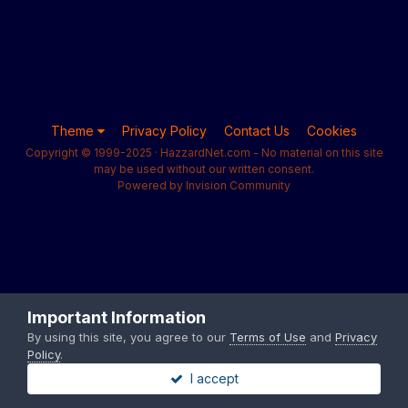
Theme
Privacy Policy
Contact Us
Cookies
Copyright © 1999-2025 · HazzardNet.com - No material on this site
may be used without our written consent.
Powered by Invision Community
Important Information
By using this site, you agree to our
Terms of Use
and
Privacy
Policy
.
I accept