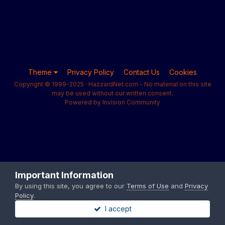
Theme
Privacy Policy
Contact Us
Cookies
Copyright © 1999-2025 · HazzardNet.com - No material on this site
may be used without our written consent.
Powered by Invision Community
Important Information
By using this site, you agree to our
Terms of Use
and
Privacy
Policy
.
I accept