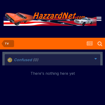
TV
Confused
(0)
There's nothing here yet