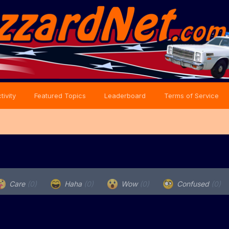
tivity
Featured Topics
Leaderboard
Terms of Service
Care
(0)
Haha
(0)
Wow
(0)
Confused
(0)