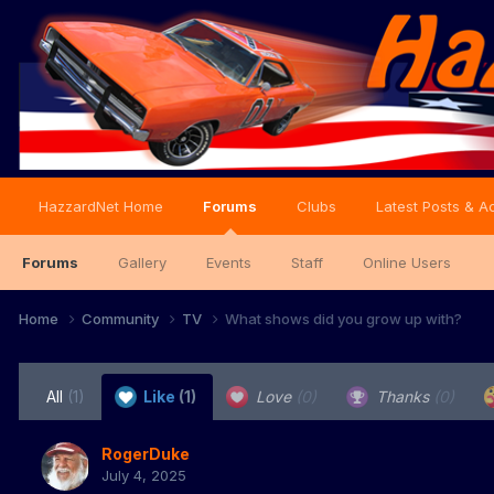
HazzardNet Home
Forums
Clubs
Latest Posts & Ac
Forums
Gallery
Events
Staff
Online Users
Home
Community
TV
What shows did you grow up with?
All
(1)
Like
(1)
Love
(0)
Thanks
(0)
RogerDuke
July 4, 2025