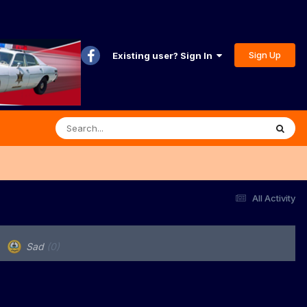
Sign Up
Existing user? Sign In
All Activity
Sad
(0)