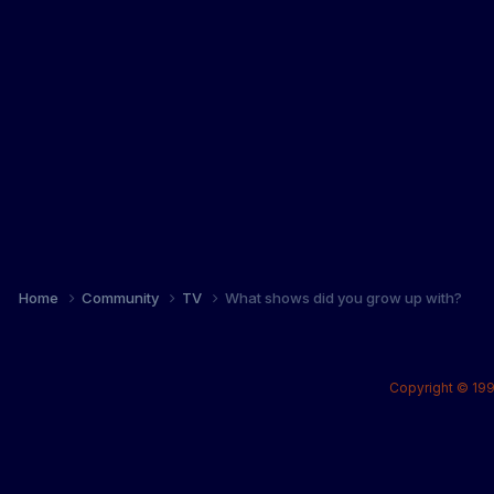
Home
Community
TV
What shows did you grow up with?
Copyright © 199