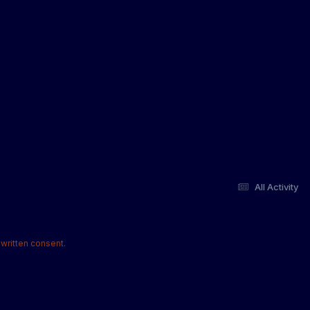
All Activity
written consent.