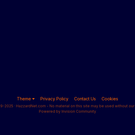
Theme
Privacy Policy
Contact Us
Cookies
9-2025 · HazzardNet.com - No material on this site may be used without our 
Powered by Invision Community