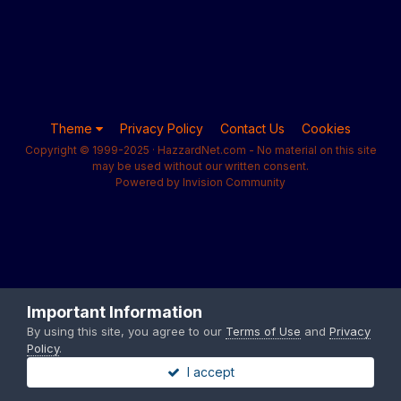
Theme
Privacy Policy
Contact Us
Cookies
Copyright © 1999-2025 · HazzardNet.com - No material on this site
may be used without our written consent.
Powered by Invision Community
Important Information
By using this site, you agree to our
Terms of Use
and
Privacy
Policy
.
I accept