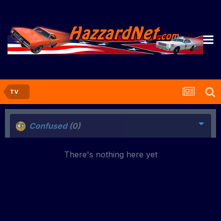
TV
Confused
(0)
There's nothing here yet