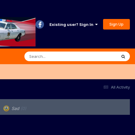
Sign Up
Existing user? Sign In
All Activity
Sad
(0)