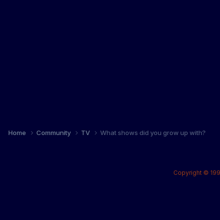
Home
Community
TV
What shows did you grow up with?
Copyright © 199