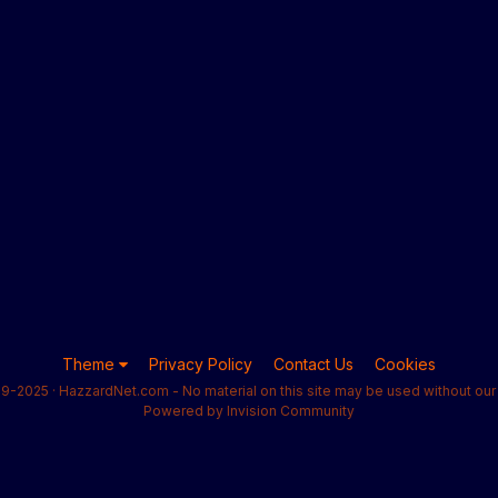
Theme
Privacy Policy
Contact Us
Cookies
9-2025 · HazzardNet.com - No material on this site may be used without our 
Powered by Invision Community