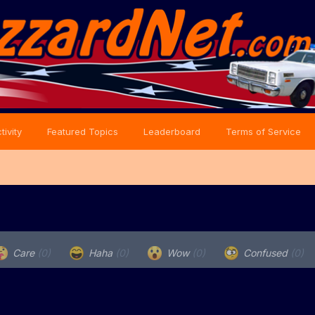
tivity
Featured Topics
Leaderboard
Terms of Service
Care
(0)
Haha
(0)
Wow
(0)
Confused
(0)