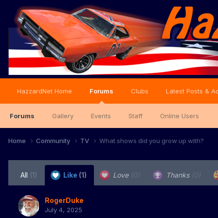
HazzardNet Home
Forums
Clubs
Latest Posts & Ac
Forums
Gallery
Events
Staff
Online Users
Home
Community
TV
What shows did you grow up with?
All
(1)
Like
(1)
Love
(0)
Thanks
(0)
RogerDuke
July 4, 2025