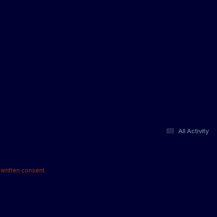
All Activity
written consent.