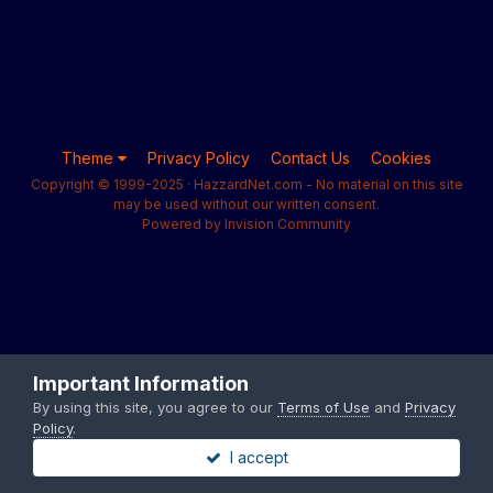
Theme
Privacy Policy
Contact Us
Cookies
Copyright © 1999-2025 · HazzardNet.com - No material on this site
may be used without our written consent.
Powered by Invision Community
Important Information
By using this site, you agree to our
Terms of Use
and
Privacy
Policy
.
I accept