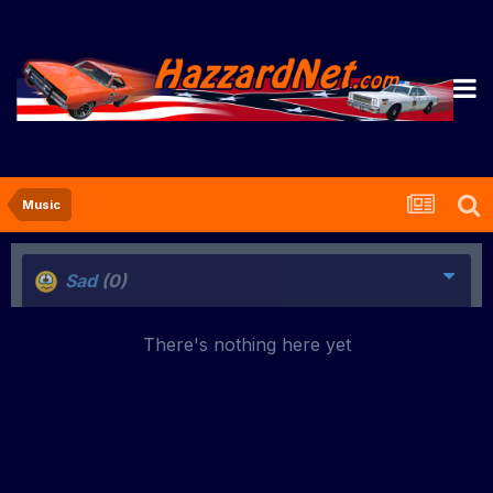
Music
Sad
(0)
There's nothing here yet